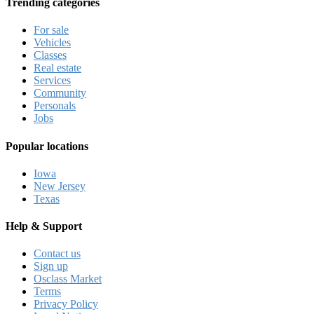
Trending categories
For sale
Vehicles
Classes
Real estate
Services
Community
Personals
Jobs
Popular locations
Iowa
New Jersey
Texas
Help & Support
Contact us
Sign up
Osclass Market
Terms
Privacy Policy