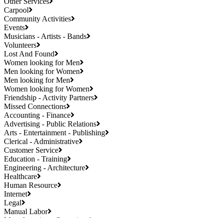
Other Services
Carpool
Community Activities
Events
Musicians - Artists - Bands
Volunteers
Lost And Found
Women looking for Men
Men looking for Women
Men looking for Men
Women looking for Women
Friendship - Activity Partners
Missed Connections
Accounting - Finance
Advertising - Public Relations
Arts - Entertainment - Publishing
Clerical - Administrative
Customer Service
Education - Training
Engineering - Architecture
Healthcare
Human Resource
Internet
Legal
Manual Labor