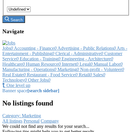
Search
Navigate
Jobs
0
Accounting - Finance
0
Advertising - Public Relations
0
Arts -
Entertainment - Publishing
0
Clerical - Administrative
0
Customer
Service
0
Education - Training
0
Engineering - Architecture
0
Healthcare
0
Human Resource
0
Internet
0
Legal
0
Manual Labor
0
Manufacturing - Operations
0
Marketing
0
Non-profit - Volunteer
0
Real Estate
0
Restaurant - Food Service
0
Retail
0
Sales
0
Technology
0
Other Jobs
0
One level up
Banner space
[search sidebar]
No listings found
Category: Marketing
All listings
Personal
Company
We could not find any results for your search...
Following tips might help you to get better results