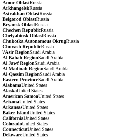
Amur Oblast
Russia
Arkhangelsk
Russia
Astrakhan Oblast
Russia
Belgorod Oblast
Russia
Bryansk Oblast
Russia
Chechen Republic
Russia
Chelyabinsk Oblast
Russia
Chukotka Autonomous Okrug
Russia
Chuvash Republic
Russia
\'Asir Region
Saudi Arabia
Al Bahah Region
Saudi Arabia
Al Jawf Region
Saudi Arabia
Al Madinah Region
Saudi Arabia
Al-Qassim Region
Saudi Arabia
Eastern Province
Saudi Arabia
Alabama
United States
Alaska
United States
American Samoa
United States
Arizona
United States
Arkansas
United States
Baker Island
United States
California
United States
Colorado
United States
Connecticut
United States
Delaware
United States