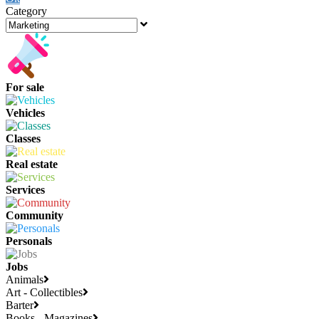
Category
For sale
Vehicles
Classes
Real estate
Services
Community
Personals
Jobs
Animals
Art - Collectibles
Barter
Books - Magazines