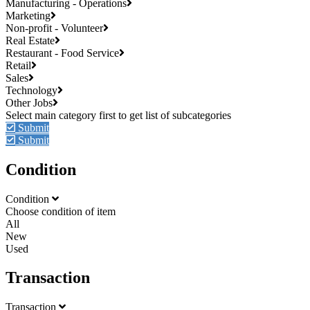
Manufacturing - Operations
Marketing
Non-profit - Volunteer
Real Estate
Restaurant - Food Service
Retail
Sales
Technology
Other Jobs
Submit
Submit
Condition
Condition
Choose condition of item
All
New
Used
Transaction
Transaction