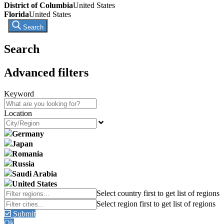
District of Columbia
United States
Florida
United States
Search
Search
Advanced filters
Keyword
Location
Germany
Japan
Romania
Russia
Saudi Arabia
United States
Submit
Ok