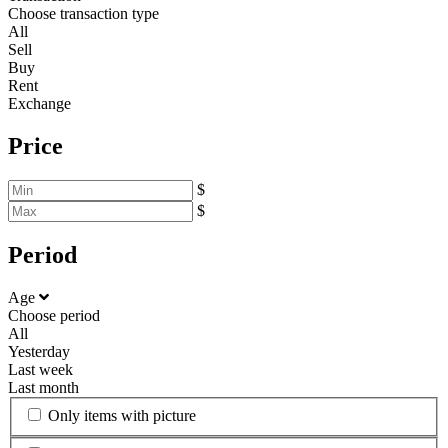
Choose transaction type
All
Sell
Buy
Rent
Exchange
Price
$
$
Period
Age
Choose period
All
Yesterday
Last week
Last month
Only items with picture