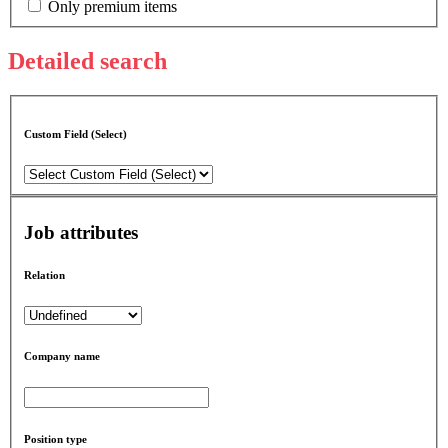
Only premium items
Detailed search
Custom Field (Select)
Job attributes
Relation
Company name
Position type