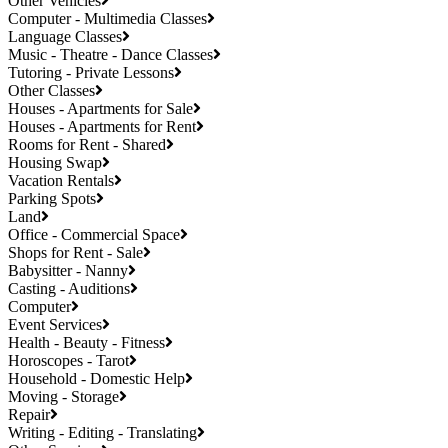
Other Vehicles
Computer - Multimedia Classes
Language Classes
Music - Theatre - Dance Classes
Tutoring - Private Lessons
Other Classes
Houses - Apartments for Sale
Houses - Apartments for Rent
Rooms for Rent - Shared
Housing Swap
Vacation Rentals
Parking Spots
Land
Office - Commercial Space
Shops for Rent - Sale
Babysitter - Nanny
Casting - Auditions
Computer
Event Services
Health - Beauty - Fitness
Horoscopes - Tarot
Household - Domestic Help
Moving - Storage
Repair
Writing - Editing - Translating