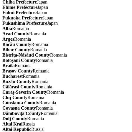
Chiba Prefecture
Japan
Ehime Prefecture
Japan
Fukui Prefecture
Japan
Fukuoka Prefecture
Japan
Fukushima Prefecture
Japan
Alba
Romania
Arad County
Romania
Arges
Romania
Bacău County
Romania
Bihor County
Romania
Bistrița-Năsăud County
Romania
Botoșani County
Romania
Braila
Romania
Brașov County
Romania
Bucharest
Romania
Buzău County
Romania
Călărași County
Romania
Caraș-Severin County
Romania
Cluj County
Romania
Constanța County
Romania
Covasna County
Romania
Dâmbovița County
Romania
Dolj County
Romania
Altai Krai
Russia
Altai Republic
Russia