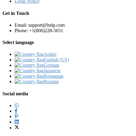
Legal Notice
Get in Touch
Email: support@help.com
Phone: +1(800)228-5651
Select language
Arabic‎
English (US)‎
German‎
Japanese‎
Romanian‎
Russian‎
Social media