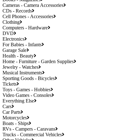
Cameras - Camera Accessories
CDs - Records
Cell Phones - Accessories
Clothing
Computers - Hardware
DVD
Electronics
For Babies - Infants
Garage Sale
Health - Beauty
Home - Furniture - Garden Supplies
Jewelry - Watches
Musical Instruments
Sporting Goods - Bicycles
Tickets
Toys - Games - Hobbies
Video Games - Consoles
Everything Else
Cars
Car Parts
Motorcycles
Boats - Ships
RVs - Campers - Caravans
Trucks - Commercial Vehicles