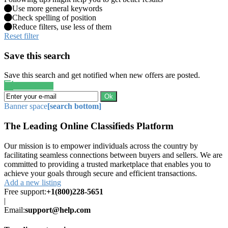
Use more general keywords
Check spelling of position
Reduce filters, use less of them
Reset filter
Save this search
Save this search and get notified when new offers are posted.
Save search
Ok
Banner space
[search bottom]
The Leading Online Classifieds Platform
Our mission is to empower individuals across the country by
facilitating seamless connections between buyers and sellers. We are
committed to providing a trusted marketplace that enables you to
achieve your goals through secure and efficient transactions.
Add a new listing
Free support:
+1(800)228-5651
|
Email:
support@help.com