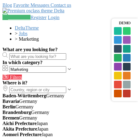
Blog
Favorite
Messages
Contact us
Post an ad
Register
Login
DEMO
DeltaTheme
>
Jobs
>
Marketing
What are you looking for?
In which category?
Filters
Where is it?
Baden-Württemberg
Germany
Bavaria
Germany
Berlin
Germany
Brandenburg
Germany
Bremen
Germany
Aichi Prefecture
Japan
Akita Prefecture
Japan
Aomori Prefecture
Japan