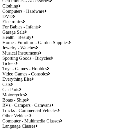
Cell Phones - Accessories
Clothing
Computers - Hardware
DVD
Electronics
For Babies - Infants
Garage Sale
Health - Beauty
Home - Furniture - Garden Supplies
Jewelry - Watches
Musical Instruments
Sporting Goods - Bicycles
Tickets
Toys - Games - Hobbies
Video Games - Consoles
Everything Else
Cars
Car Parts
Motorcycles
Boats - Ships
RVs - Campers - Caravans
Trucks - Commercial Vehicles
Other Vehicles
Computer - Multimedia Classes
Language Classes