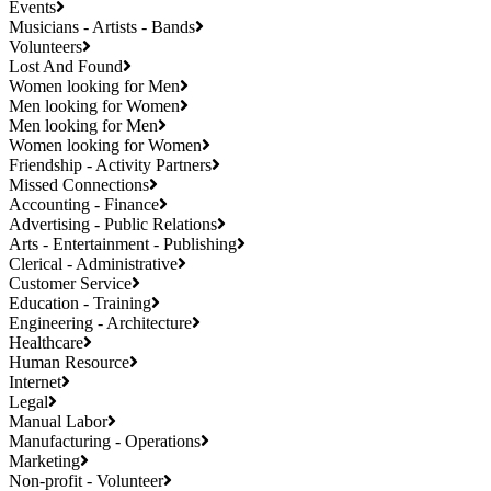
Events
Musicians - Artists - Bands
Volunteers
Lost And Found
Women looking for Men
Men looking for Women
Men looking for Men
Women looking for Women
Friendship - Activity Partners
Missed Connections
Accounting - Finance
Advertising - Public Relations
Arts - Entertainment - Publishing
Clerical - Administrative
Customer Service
Education - Training
Engineering - Architecture
Healthcare
Human Resource
Internet
Legal
Manual Labor
Manufacturing - Operations
Marketing
Non-profit - Volunteer