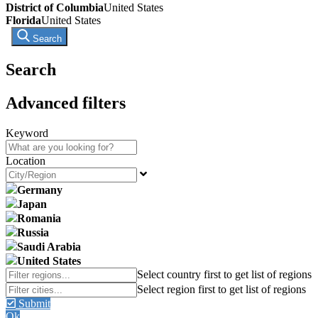
District of Columbia
United States
Florida
United States
Search
Search
Advanced filters
Keyword
Location
Germany
Japan
Romania
Russia
Saudi Arabia
United States
Submit
Ok