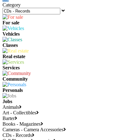
Category
For sale
Vehicles
Classes
Real estate
Services
Community
Personals
Jobs
Animals
Art - Collectibles
Barter
Books - Magazines
Cameras - Camera Accessories
CDs - Records