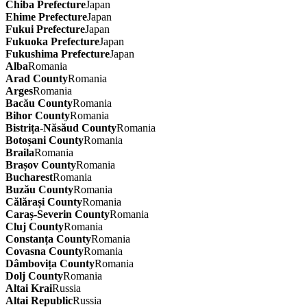
Chiba Prefecture
Japan
Ehime Prefecture
Japan
Fukui Prefecture
Japan
Fukuoka Prefecture
Japan
Fukushima Prefecture
Japan
Alba
Romania
Arad County
Romania
Arges
Romania
Bacău County
Romania
Bihor County
Romania
Bistrița-Năsăud County
Romania
Botoșani County
Romania
Braila
Romania
Brașov County
Romania
Bucharest
Romania
Buzău County
Romania
Călărași County
Romania
Caraș-Severin County
Romania
Cluj County
Romania
Constanța County
Romania
Covasna County
Romania
Dâmbovița County
Romania
Dolj County
Romania
Altai Krai
Russia
Altai Republic
Russia