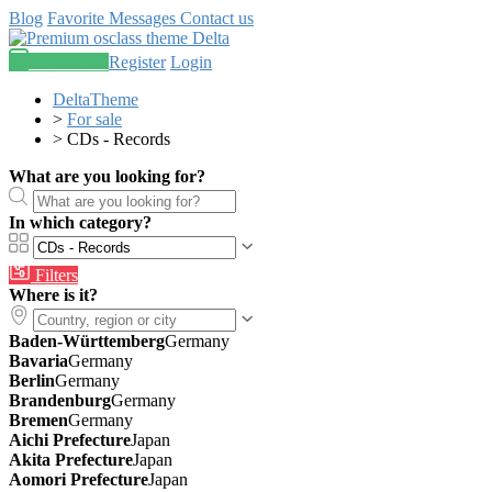
Blog
Favorite
Messages
Contact us
Post an ad
Register
Login
DeltaTheme
>
For sale
>
CDs - Records
What are you looking for?
In which category?
Filters
Where is it?
Baden-Württemberg
Germany
Bavaria
Germany
Berlin
Germany
Brandenburg
Germany
Bremen
Germany
Aichi Prefecture
Japan
Akita Prefecture
Japan
Aomori Prefecture
Japan