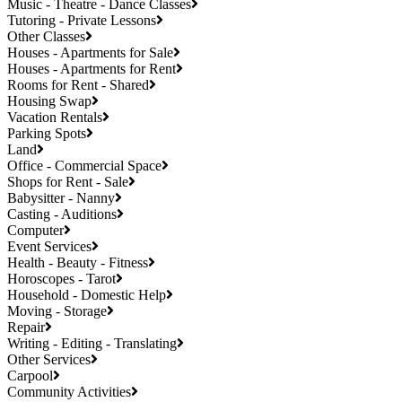
Music - Theatre - Dance Classes
Tutoring - Private Lessons
Other Classes
Houses - Apartments for Sale
Houses - Apartments for Rent
Rooms for Rent - Shared
Housing Swap
Vacation Rentals
Parking Spots
Land
Office - Commercial Space
Shops for Rent - Sale
Babysitter - Nanny
Casting - Auditions
Computer
Event Services
Health - Beauty - Fitness
Horoscopes - Tarot
Household - Domestic Help
Moving - Storage
Repair
Writing - Editing - Translating
Other Services
Carpool
Community Activities