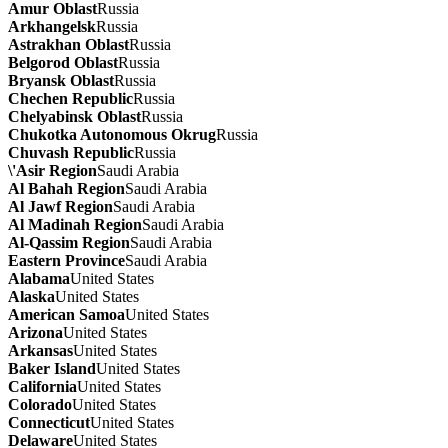
Amur Oblast
Russia
Arkhangelsk
Russia
Astrakhan Oblast
Russia
Belgorod Oblast
Russia
Bryansk Oblast
Russia
Chechen Republic
Russia
Chelyabinsk Oblast
Russia
Chukotka Autonomous Okrug
Russia
Chuvash Republic
Russia
\'Asir Region
Saudi Arabia
Al Bahah Region
Saudi Arabia
Al Jawf Region
Saudi Arabia
Al Madinah Region
Saudi Arabia
Al-Qassim Region
Saudi Arabia
Eastern Province
Saudi Arabia
Alabama
United States
Alaska
United States
American Samoa
United States
Arizona
United States
Arkansas
United States
Baker Island
United States
California
United States
Colorado
United States
Connecticut
United States
Delaware
United States