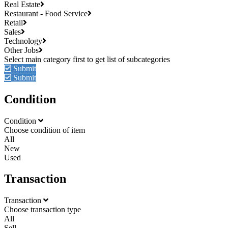
Real Estate
Restaurant - Food Service
Retail
Sales
Technology
Other Jobs
Submit
Submit
Condition
Condition
Choose condition of item
All
New
Used
Transaction
Transaction
Choose transaction type
All
Sell