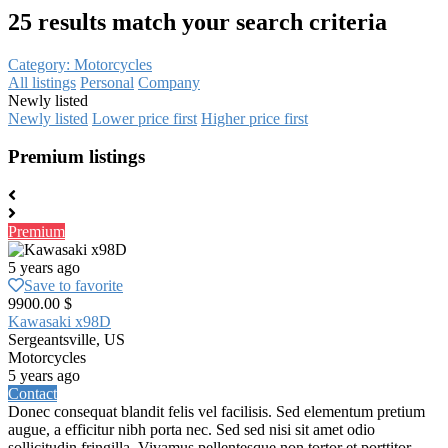
25 results match your search criteria
Category: Motorcycles
All listings
Personal
Company
Newly listed
Newly listed
Lower price first
Higher price first
Premium listings
Premium
5 years ago
Save to favorite
9900.00 $
Kawasaki x98D
Sergeantsville, US
Motorcycles
5 years ago
Contact
Donec consequat blandit felis vel facilisis. Sed elementum pretium
augue, a efficitur nibh porta nec. Sed sed nisi sit amet odio
sollicitudin fringilla. Vivamus pellentesque non tortor et porttitor.