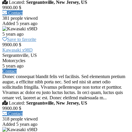
Located:
Sergeantsville, New Jersey, US
9900.00 $
Contact
381 people viewed
Added 5 years ago
5 years ago
Save to favorite
9900.00 $
Kawasaki x98D
Sergeantsville, US
Motorcycles
5 years ago
Contact
Donec consequat blandit felis vel facilisis. Sed elementum pretium
augue, a efficitur nibh porta nec. Sed sed nisi sit amet odio
sollicitudin fringilla. Vivamus pellentesque non tortor et porttitor.
Vivamus ac dolor eu justo luctus luctus. In orci quam, luctus quis
ornare vel, laoreet ac est. Donec eleifend malesuada m...
Located:
Sergeantsville, New Jersey, US
9900.00 $
Contact
318 people viewed
Added 5 years ago