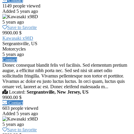
Contact
1149 people viewed
Added 5 years ago
5 years ago
Save to favorite
9900.00 $
Kawasaki x98D
Sergeantsville, US
Motorcycles
5 years ago
Contact
Donec consequat blandit felis vel facilisis. Sed elementum pretium
augue, a efficitur nibh porta nec. Sed sed nisi sit amet odio
sollicitudin fringilla. Vivamus pellentesque non tortor et porttitor.
Vivamus ac dolor eu justo luctus luctus. In orci quam, luctus quis
ornare vel, laoreet ac est. Donec eleifend malesuada m...
Located:
Sergeantsville, New Jersey, US
9900.00 $
Contact
603 people viewed
Added 5 years ago
5 years ago
Save to favorite