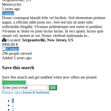
Motorcycles
5 years ago
Contact
Donec consequat blandit felis vel facilisis. Sed elementum pretium
augue, a efficitur nibh porta nec. Sed sed nisi sit amet odio
sollicitudin fringilla. Vivamus pellentesque non tortor et porttitor.
Vivamus ac dolor eu justo luctus luctus. In orci quam, luctus quis
ornare vel, laoreet ac est. Donec eleifend malesuada m...
Located:
Sergeantsville, New Jersey, US
9900.00 $
Contact
296 people viewed
Added 5 years ago
Save this search
Save this search and get notified when new offers are posted.
Save search
Ok
Banner space
[search bottom]
1
2
3