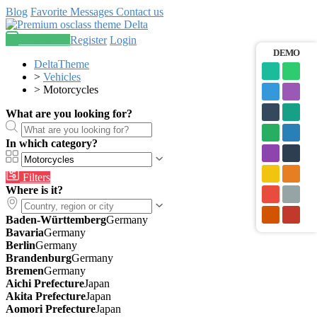
Blog
Favorite
Messages
Contact us
Post an ad
Register
Login
DEMO
DeltaTheme
>
Vehicles
>
Motorcycles
What are you looking for?
In which category?
Filters
Where is it?
Baden-Württemberg
Germany
Bavaria
Germany
Berlin
Germany
Brandenburg
Germany
Bremen
Germany
Aichi Prefecture
Japan
Akita Prefecture
Japan
Aomori Prefecture
Japan