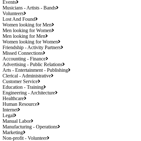
Events
Musicians - Artists - Bands
Volunteers
Lost And Found
Women looking for Men
Men looking for Women
Men looking for Men
Women looking for Women
Friendship - Activity Partners
Missed Connections
Accounting - Finance
Advertising - Public Relations
Arts - Entertainment - Publishing
Clerical - Administrative
Customer Service
Education - Training
Engineering - Architecture
Healthcare
Human Resource
Internet
Legal
Manual Labor
Manufacturing - Operations
Marketing
Non-profit - Volunteer