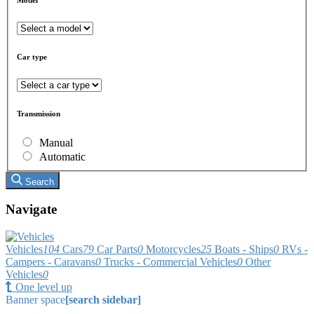
Car type
Transmission
Manual
Automatic
Search
Navigate
Vehicles
104
Cars
79
Car Parts
0
Motorcycles
25
Boats - Ships
0
RVs -
Campers - Caravans
0
Trucks - Commercial Vehicles
0
Other
Vehicles
0
One level up
Banner space
[search sidebar]