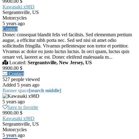
9900.00 $
Kawasaki x98D
Sergeantsville, US
Motorcycles
5 years ago
Contact
Donec consequat blandit felis vel facilisis. Sed elementum pretium
augue, a efficitur nibh porta nec. Sed sed nisi sit amet odio
sollicitudin fringilla. Vivamus pellentesque non tortor et porttitor.
Vivamus ac dolor eu justo luctus luctus. In orci quam, luctus quis
ornare vel, laoreet ac est. Donec eleifend malesuada m...
Located:
Sergeantsville, New Jersey, US
9900.00 $
Contact
527 people viewed
Added 5 years ago
Banner space
[search middle]
5 years ago
Save to favorite
9900.00 $
Kawasaki x98D
Sergeantsville, US
Motorcycles
5 years ago