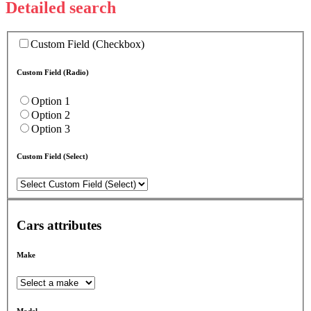
Detailed search
Custom Field (Checkbox)
Custom Field (Radio)
Option 1
Option 2
Option 3
Custom Field (Select)
Cars attributes
Make
Model