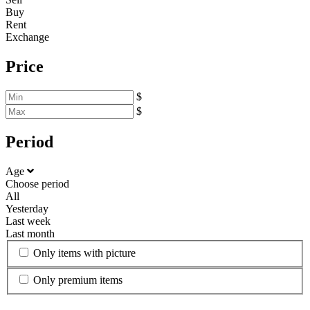
Buy
Rent
Exchange
Price
$
$
Period
Age
Choose period
All
Yesterday
Last week
Last month
Only items with picture
Only premium items