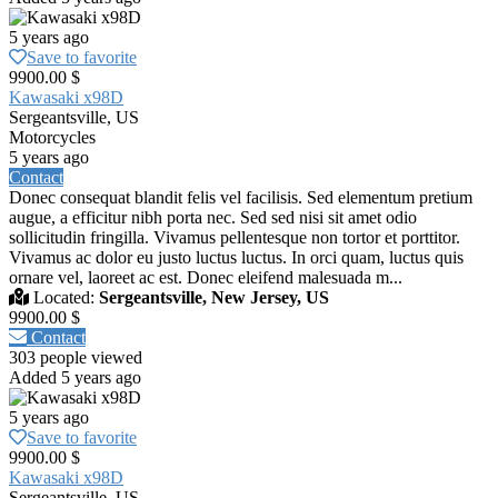
5 years ago
Save to favorite
9900.00 $
Kawasaki x98D
Sergeantsville, US
Motorcycles
5 years ago
Contact
Donec consequat blandit felis vel facilisis. Sed elementum pretium
augue, a efficitur nibh porta nec. Sed sed nisi sit amet odio
sollicitudin fringilla. Vivamus pellentesque non tortor et porttitor.
Vivamus ac dolor eu justo luctus luctus. In orci quam, luctus quis
ornare vel, laoreet ac est. Donec eleifend malesuada m...
Located:
Sergeantsville, New Jersey, US
9900.00 $
Contact
303 people viewed
Added 5 years ago
5 years ago
Save to favorite
9900.00 $
Kawasaki x98D
Sergeantsville, US