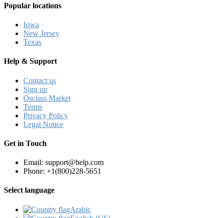
Popular locations
Iowa
New Jersey
Texas
Help & Support
Contact us
Sign up
Osclass Market
Terms
Privacy Policy
Legal Notice
Get in Touch
Email: support@help.com
Phone: +1(800)228-5651
Select language
Arabic‎