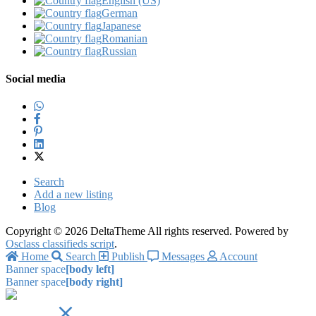
English (US)‎
German‎
Japanese‎
Romanian‎
Russian‎
Social media
Search
Add a new listing
Blog
Copyright © 2026 DeltaTheme All rights reserved. Powered by
Osclass classifieds script
.
Home
Search
Publish
Messages
Account
Banner space
[body left]
Banner space
[body right]