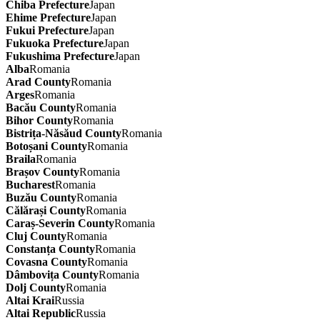
Chiba Prefecture
Japan
Ehime Prefecture
Japan
Fukui Prefecture
Japan
Fukuoka Prefecture
Japan
Fukushima Prefecture
Japan
Alba
Romania
Arad County
Romania
Arges
Romania
Bacău County
Romania
Bihor County
Romania
Bistrița-Năsăud County
Romania
Botoșani County
Romania
Braila
Romania
Brașov County
Romania
Bucharest
Romania
Buzău County
Romania
Călărași County
Romania
Caraș-Severin County
Romania
Cluj County
Romania
Constanța County
Romania
Covasna County
Romania
Dâmbovița County
Romania
Dolj County
Romania
Altai Krai
Russia
Altai Republic
Russia