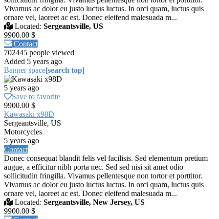
Vivamus ac dolor eu justo luctus luctus. In orci quam, luctus quis
ornare vel, laoreet ac est. Donec eleifend malesuada m...
Located:
Sergeantsville, US
9900.00 $
Contact
702445 people viewed
Added 5 years ago
Banner space
[search top]
5 years ago
Save to favorite
9900.00 $
Kawasaki x98D
Sergeantsville, US
Motorcycles
5 years ago
Contact
Donec consequat blandit felis vel facilisis. Sed elementum pretium
augue, a efficitur nibh porta nec. Sed sed nisi sit amet odio
sollicitudin fringilla. Vivamus pellentesque non tortor et porttitor.
Vivamus ac dolor eu justo luctus luctus. In orci quam, luctus quis
ornare vel, laoreet ac est. Donec eleifend malesuada m...
Located:
Sergeantsville, New Jersey, US
9900.00 $