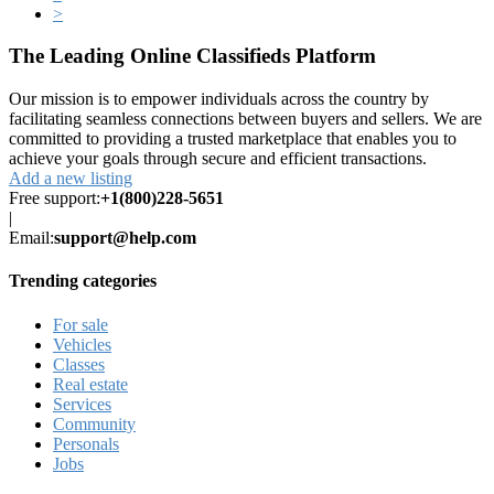
>
The Leading Online Classifieds Platform
Our mission is to empower individuals across the country by
facilitating seamless connections between buyers and sellers. We are
committed to providing a trusted marketplace that enables you to
achieve your goals through secure and efficient transactions.
Add a new listing
Free support:
+1(800)228-5651
|
Email:
support@help.com
Trending categories
For sale
Vehicles
Classes
Real estate
Services
Community
Personals
Jobs