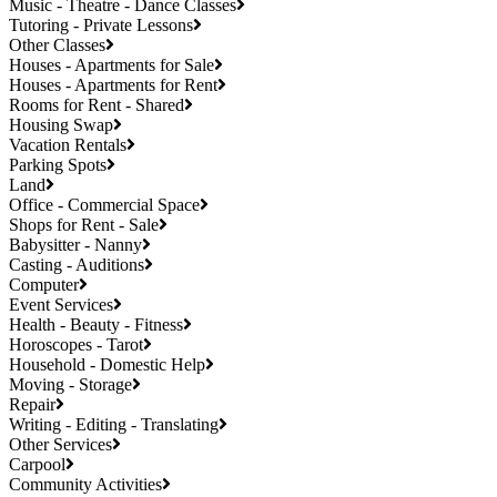
Music - Theatre - Dance Classes
Tutoring - Private Lessons
Other Classes
Houses - Apartments for Sale
Houses - Apartments for Rent
Rooms for Rent - Shared
Housing Swap
Vacation Rentals
Parking Spots
Land
Office - Commercial Space
Shops for Rent - Sale
Babysitter - Nanny
Casting - Auditions
Computer
Event Services
Health - Beauty - Fitness
Horoscopes - Tarot
Household - Domestic Help
Moving - Storage
Repair
Writing - Editing - Translating
Other Services
Carpool
Community Activities