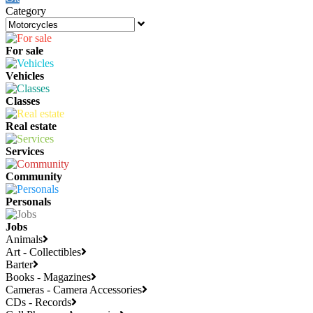
Category
For sale
Vehicles
Classes
Real estate
Services
Community
Personals
Jobs
Animals
Art - Collectibles
Barter
Books - Magazines
Cameras - Camera Accessories
CDs - Records