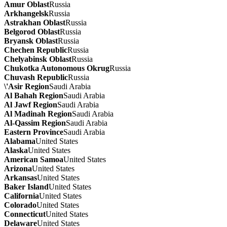
Amur Oblast
Russia
Arkhangelsk
Russia
Astrakhan Oblast
Russia
Belgorod Oblast
Russia
Bryansk Oblast
Russia
Chechen Republic
Russia
Chelyabinsk Oblast
Russia
Chukotka Autonomous Okrug
Russia
Chuvash Republic
Russia
\'Asir Region
Saudi Arabia
Al Bahah Region
Saudi Arabia
Al Jawf Region
Saudi Arabia
Al Madinah Region
Saudi Arabia
Al-Qassim Region
Saudi Arabia
Eastern Province
Saudi Arabia
Alabama
United States
Alaska
United States
American Samoa
United States
Arizona
United States
Arkansas
United States
Baker Island
United States
California
United States
Colorado
United States
Connecticut
United States
Delaware
United States