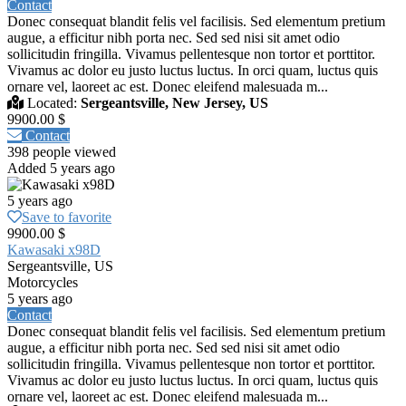
Contact
Donec consequat blandit felis vel facilisis. Sed elementum pretium
augue, a efficitur nibh porta nec. Sed sed nisi sit amet odio
sollicitudin fringilla. Vivamus pellentesque non tortor et porttitor.
Vivamus ac dolor eu justo luctus luctus. In orci quam, luctus quis
ornare vel, laoreet ac est. Donec eleifend malesuada m...
Located:
Sergeantsville, New Jersey, US
9900.00 $
Contact
398 people viewed
Added 5 years ago
5 years ago
Save to favorite
9900.00 $
Kawasaki x98D
Sergeantsville, US
Motorcycles
5 years ago
Contact
Donec consequat blandit felis vel facilisis. Sed elementum pretium
augue, a efficitur nibh porta nec. Sed sed nisi sit amet odio
sollicitudin fringilla. Vivamus pellentesque non tortor et porttitor.
Vivamus ac dolor eu justo luctus luctus. In orci quam, luctus quis
ornare vel, laoreet ac est. Donec eleifend malesuada m...