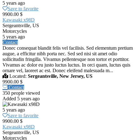
5 years ago
Save to favorite
9900.00 $
Kawasaki x98D
Sergeantsville, US
Motorcycles
5 years ago
Contact
Donec consequat blandit felis vel facilisis. Sed elementum pretium
augue, a efficitur nibh porta nec. Sed sed nisi sit amet odio
sollicitudin fringilla. Vivamus pellentesque non tortor et porttitor.
Vivamus ac dolor eu justo luctus luctus. In orci quam, luctus quis
ornare vel, laoreet ac est. Donec eleifend malesuada m...
Located:
Sergeantsville, New Jersey, US
9900.00 $
Contact
350 people viewed
Added 5 years ago
5 years ago
Save to favorite
9900.00 $
Kawasaki x98D
Sergeantsville, US
Motorcycles