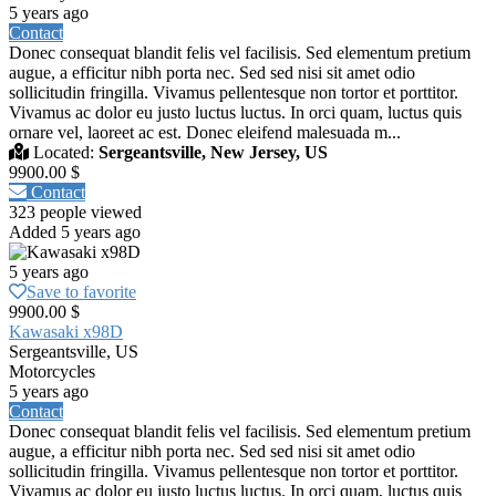
5 years ago
Contact
Donec consequat blandit felis vel facilisis. Sed elementum pretium
augue, a efficitur nibh porta nec. Sed sed nisi sit amet odio
sollicitudin fringilla. Vivamus pellentesque non tortor et porttitor.
Vivamus ac dolor eu justo luctus luctus. In orci quam, luctus quis
ornare vel, laoreet ac est. Donec eleifend malesuada m...
Located:
Sergeantsville, New Jersey, US
9900.00 $
Contact
323 people viewed
Added 5 years ago
5 years ago
Save to favorite
9900.00 $
Kawasaki x98D
Sergeantsville, US
Motorcycles
5 years ago
Contact
Donec consequat blandit felis vel facilisis. Sed elementum pretium
augue, a efficitur nibh porta nec. Sed sed nisi sit amet odio
sollicitudin fringilla. Vivamus pellentesque non tortor et porttitor.
Vivamus ac dolor eu justo luctus luctus. In orci quam, luctus quis