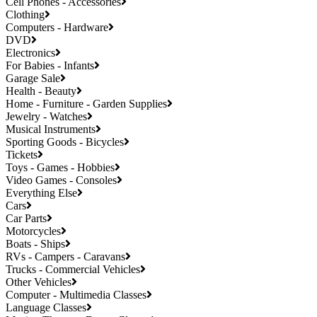
Cell Phones - Accessories
Clothing
Computers - Hardware
DVD
Electronics
For Babies - Infants
Garage Sale
Health - Beauty
Home - Furniture - Garden Supplies
Jewelry - Watches
Musical Instruments
Sporting Goods - Bicycles
Tickets
Toys - Games - Hobbies
Video Games - Consoles
Everything Else
Cars
Car Parts
Motorcycles
Boats - Ships
RVs - Campers - Caravans
Trucks - Commercial Vehicles
Other Vehicles
Computer - Multimedia Classes
Language Classes