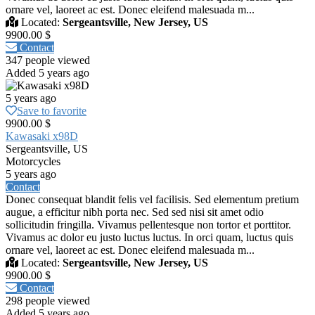
ornare vel, laoreet ac est. Donec eleifend malesuada m...
Located:
Sergeantsville, New Jersey, US
9900.00 $
Contact
347 people viewed
Added 5 years ago
5 years ago
Save to favorite
9900.00 $
Kawasaki x98D
Sergeantsville, US
Motorcycles
5 years ago
Contact
Donec consequat blandit felis vel facilisis. Sed elementum pretium
augue, a efficitur nibh porta nec. Sed sed nisi sit amet odio
sollicitudin fringilla. Vivamus pellentesque non tortor et porttitor.
Vivamus ac dolor eu justo luctus luctus. In orci quam, luctus quis
ornare vel, laoreet ac est. Donec eleifend malesuada m...
Located:
Sergeantsville, New Jersey, US
9900.00 $
Contact
298 people viewed
Added 5 years ago