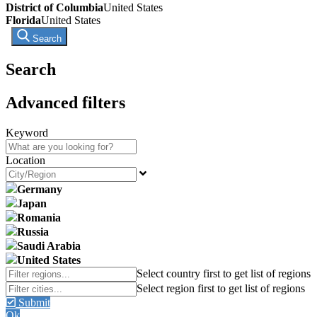
District of Columbia
United States
Florida
United States
Search
Search
Advanced filters
Keyword
Location
Germany
Japan
Romania
Russia
Saudi Arabia
United States
Submit
Ok