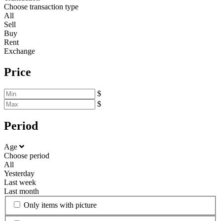
Choose transaction type
All
Sell
Buy
Rent
Exchange
Price
$
$
Period
Age
Choose period
All
Yesterday
Last week
Last month
Only items with picture