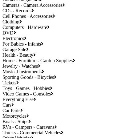
Cameras - Camera Accessories
CDs - Records
Cell Phones - Accessories
Clothing
Computers - Hardware
DVD
Electronics
For Babies - Infants
Garage Sale
Health - Beauty
Home - Furniture - Garden Supplies
Jewelry - Watches
Musical Instruments
Sporting Goods - Bicycles
Tickets
Toys - Games - Hobbies
Video Games - Consoles
Everything Else
Cars
Car Parts
Motorcycles
Boats - Ships
RVs - Campers - Caravans
Trucks - Commercial Vehicles