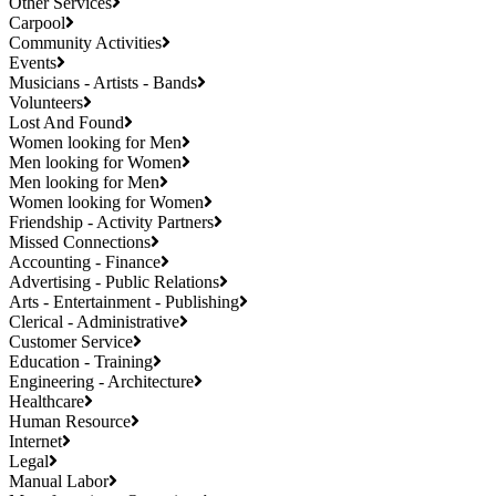
Other Services
Carpool
Community Activities
Events
Musicians - Artists - Bands
Volunteers
Lost And Found
Women looking for Men
Men looking for Women
Men looking for Men
Women looking for Women
Friendship - Activity Partners
Missed Connections
Accounting - Finance
Advertising - Public Relations
Arts - Entertainment - Publishing
Clerical - Administrative
Customer Service
Education - Training
Engineering - Architecture
Healthcare
Human Resource
Internet
Legal
Manual Labor