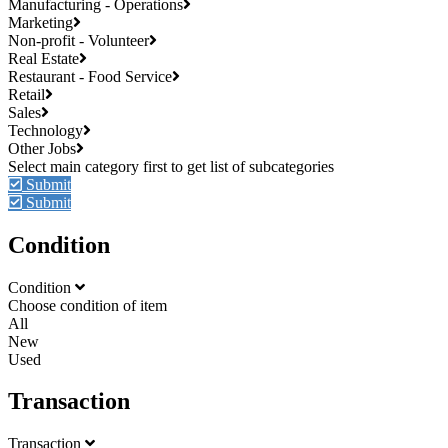
Manufacturing - Operations
Marketing
Non-profit - Volunteer
Real Estate
Restaurant - Food Service
Retail
Sales
Technology
Other Jobs
Submit
Submit
Condition
Condition
Choose condition of item
All
New
Used
Transaction
Transaction