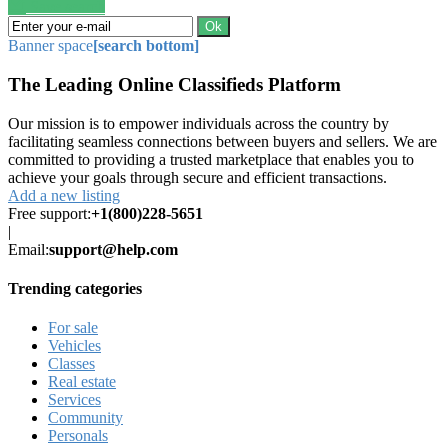
Save search
Ok
Banner space
[search bottom]
The Leading Online Classifieds Platform
Our mission is to empower individuals across the country by
facilitating seamless connections between buyers and sellers. We are
committed to providing a trusted marketplace that enables you to
achieve your goals through secure and efficient transactions.
Add a new listing
Free support:
+1(800)228-5651
|
Email:
support@help.com
Trending categories
For sale
Vehicles
Classes
Real estate
Services
Community
Personals