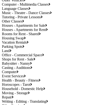
Other Vehicles
Computer - Multimedia Classes
Language Classes
Music - Theatre - Dance Classes
Tutoring - Private Lessons
Other Classes
Houses - Apartments for Sale
Houses - Apartments for Rent
Rooms for Rent - Shared
Housing Swap
Vacation Rentals
Parking Spots
Land
Office - Commercial Space
Shops for Rent - Sale
Babysitter - Nanny
Casting - Auditions
Computer
Event Services
Health - Beauty - Fitness
Horoscopes - Tarot
Household - Domestic Help
Moving - Storage
Repair
Writing - Editing - Translating