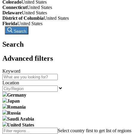
Colorado
United States
Connecticut
United States
Delaware
United States
District of Columbia
United States
Florida
United States
Search
Search
Advanced filters
Keyword
Location
Germany
Japan
Romania
Russia
Saudi Arabia
United States