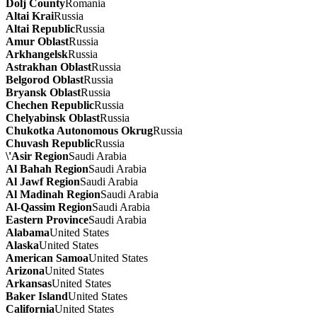
Dolj County
Romania
Altai Krai
Russia
Altai Republic
Russia
Amur Oblast
Russia
Arkhangelsk
Russia
Astrakhan Oblast
Russia
Belgorod Oblast
Russia
Bryansk Oblast
Russia
Chechen Republic
Russia
Chelyabinsk Oblast
Russia
Chukotka Autonomous Okrug
Russia
Chuvash Republic
Russia
\'Asir Region
Saudi Arabia
Al Bahah Region
Saudi Arabia
Al Jawf Region
Saudi Arabia
Al Madinah Region
Saudi Arabia
Al-Qassim Region
Saudi Arabia
Eastern Province
Saudi Arabia
Alabama
United States
Alaska
United States
American Samoa
United States
Arizona
United States
Arkansas
United States
Baker Island
United States
California
United States