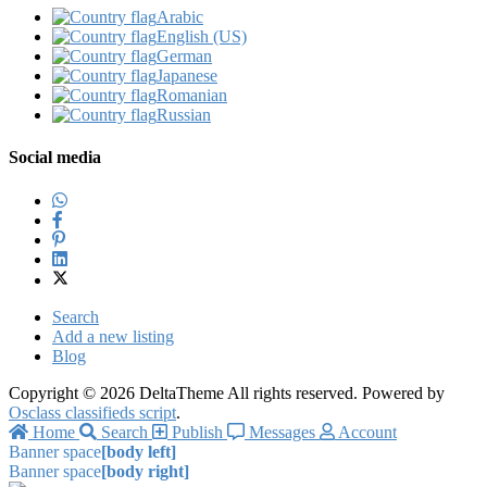
Arabic‎
English (US)‎
German‎
Japanese‎
Romanian‎
Russian‎
Social media
Search
Add a new listing
Blog
Copyright © 2026 DeltaTheme All rights reserved. Powered by
Osclass classifieds script
.
Home
Search
Publish
Messages
Account
Banner space
[body left]
Banner space
[body right]