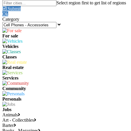
Submit
Ok
Category
For sale
Vehicles
Classes
Real estate
Services
Community
Personals
Jobs
Animals
Art - Collectibles
Barter
Books - Magazines