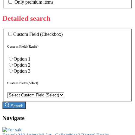
Only premium items
Detailed search
Custom Field (Checkbox)
Custom Field (Radio)
Option 1
Option 2
Option 3
Custom Field (Select)
Search
Navigate