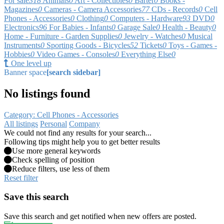
For sale
318
Animals
0
Art - Collectibles
0
Barter
0
Books -
Magazines
0
Cameras - Camera Accessories
77
CDs - Records
0
Cell
Phones - Accessories
0
Clothing
0
Computers - Hardware
93
DVD
0
Electronics
96
For Babies - Infants
0
Garage Sale
0
Health - Beauty
0
Home - Furniture - Garden Supplies
0
Jewelry - Watches
0
Musical
Instruments
0
Sporting Goods - Bicycles
52
Tickets
0
Toys - Games -
Hobbies
0
Video Games - Consoles
0
Everything Else
0
One level up
Banner space
[search sidebar]
No listings found
Category: Cell Phones - Accessories
All listings
Personal
Company
We could not find any results for your search...
Following tips might help you to get better results
Use more general keywords
Check spelling of position
Reduce filters, use less of them
Reset filter
Save this search
Save this search and get notified when new offers are posted.