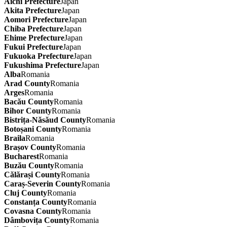
Aichi Prefecture
Japan
Akita Prefecture
Japan
Aomori Prefecture
Japan
Chiba Prefecture
Japan
Ehime Prefecture
Japan
Fukui Prefecture
Japan
Fukuoka Prefecture
Japan
Fukushima Prefecture
Japan
Alba
Romania
Arad County
Romania
Arges
Romania
Bacău County
Romania
Bihor County
Romania
Bistrița-Năsăud County
Romania
Botoșani County
Romania
Braila
Romania
Brașov County
Romania
Bucharest
Romania
Buzău County
Romania
Călărași County
Romania
Caraș-Severin County
Romania
Cluj County
Romania
Constanța County
Romania
Covasna County
Romania
Dâmbovița County
Romania