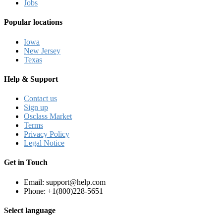
Jobs
Popular locations
Iowa
New Jersey
Texas
Help & Support
Contact us
Sign up
Osclass Market
Terms
Privacy Policy
Legal Notice
Get in Touch
Email: support@help.com
Phone: +1(800)228-5651
Select language