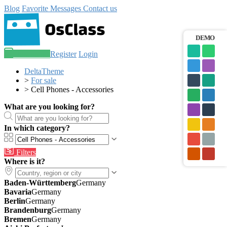
Blog
Favorite
Messages
Contact us
DEMO
Post an ad
Register
Login
DeltaTheme
>
For sale
>
Cell Phones - Accessories
What are you looking for?
In which category?
Filters
Where is it?
Baden-Württemberg
Germany
Bavaria
Germany
Berlin
Germany
Brandenburg
Germany
Bremen
Germany