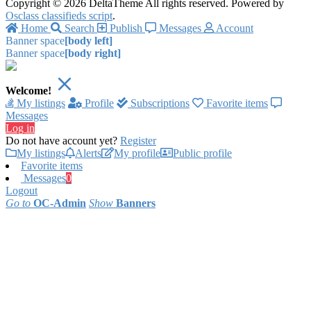
Copyright © 2026 DeltaTheme All rights reserved. Powered by
Osclass classifieds script
.
Home
Search
Publish
Messages
Account
Banner space
[body left]
Banner space
[body right]
Welcome!
My listings
Profile
Subscriptions
Favorite items
Messages
Log in
Do not have account yet?
Register
My listings
Alerts
My profile
Public profile
Favorite items
Messages
0
Logout
Go to
OC-Admin
Show
Banners