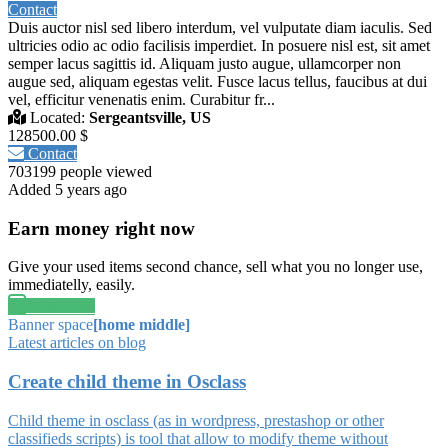
Contact
Duis auctor nisl sed libero interdum, vel vulputate diam iaculis. Sed
ultricies odio ac odio facilisis imperdiet. In posuere nisl est, sit amet
semper lacus sagittis id. Aliquam justo augue, ullamcorper non
augue sed, aliquam egestas velit. Fusce lacus tellus, faucibus at dui
vel, efficitur venenatis enim. Curabitur fr...
Located:
Sergeantsville, US
128500.00 $
Contact
703199 people viewed
Added 5 years ago
Earn money right now
Give your used items second chance, sell what you no longer use,
immediatelly, easily.
Post an ad
Banner space
[home middle]
Latest articles on blog
Create child theme in Osclass
Child theme in osclass (as in wordpress, prestashop or other
classifieds scripts) is tool that allow to modify theme without