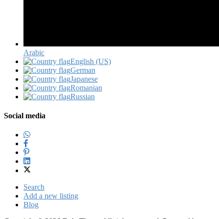
Arabic‎
English (US)‎
German‎
Japanese‎
Romanian‎
Russian‎
Social media
Search
Add a new listing
Blog