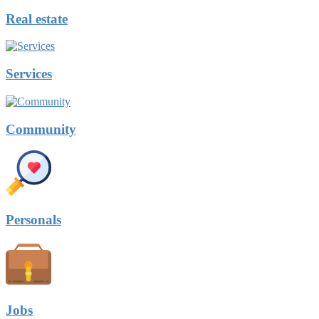
Real estate
Services
Community
Personals
Jobs