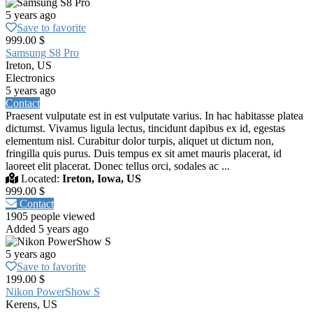
5 years ago
Save to favorite
999.00 $
Samsung S8 Pro
Ireton, US
Electronics
5 years ago
Contact
Praesent vulputate est in est vulputate varius. In hac habitasse platea
dictumst. Vivamus ligula lectus, tincidunt dapibus ex id, egestas
elementum nisl. Curabitur dolor turpis, aliquet ut dictum non,
fringilla quis purus. Duis tempus ex sit amet mauris placerat, id
laoreet elit placerat. Donec tellus orci, sodales ac ...
Located:
Ireton, Iowa, US
999.00 $
Contact
1905 people viewed
Added 5 years ago
5 years ago
Save to favorite
199.00 $
Nikon PowerShow S
Kerens, US