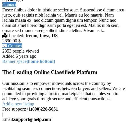
Contact
Fusce finibus dolor in tristique scelerisque. Suspendisse dictum arcu
justo, quis sagittis nibh lacinia vel. Mauris eu leo mauris. Nam
lacinia massa ex, nec dictum quam dignissim tempor. Nunc nec
diam sit amet libero dignissim porta eget eu est. Mauris nibh sem,
ornare sed rhoncus sed, sollicitudin ac tellus. Vivamus f...
Located:
Ireton, Iowa, US
2890.00 $
Contact
2353 people viewed
Added 5 years ago
Banner space
[home bottom]
The Leading Online Classifieds Platform
Our mission is to empower individuals across the country by
facilitating seamless connections between buyers and sellers. We are
committed to providing a trusted marketplace that enables you to
achieve your goals through secure and efficient transactions.
Add a new listing
Free support:
+1(800)228-5651
|
Email:
support@help.com