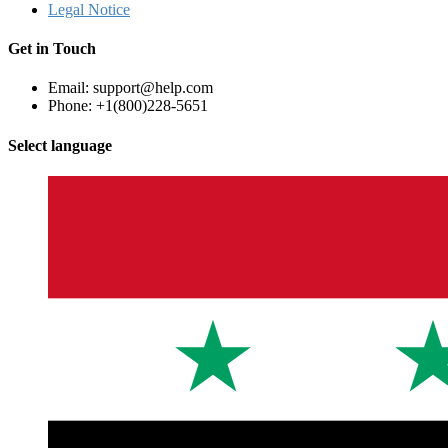
Legal Notice
Get in Touch
Email: support@help.com
Phone: +1(800)228-5651
Select language