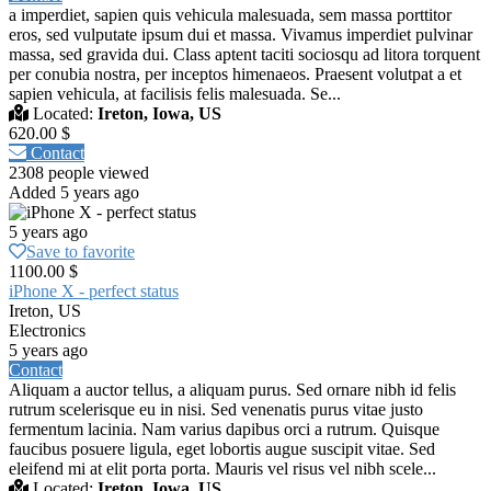
a imperdiet, sapien quis vehicula malesuada, sem massa porttitor
eros, sed vulputate ipsum dui et massa. Vivamus imperdiet pulvinar
massa, sed gravida dui. Class aptent taciti sociosqu ad litora torquent
per conubia nostra, per inceptos himenaeos. Praesent volutpat a et
sapien vehicula, at facilisis felis malesuada. Se...
Located:
Ireton, Iowa, US
620.00 $
Contact
2308 people viewed
Added 5 years ago
5 years ago
Save to favorite
1100.00 $
iPhone X - perfect status
Ireton, US
Electronics
5 years ago
Contact
Aliquam a auctor tellus, a aliquam purus. Sed ornare nibh id felis
rutrum scelerisque eu in nisi. Sed venenatis purus vitae justo
fermentum lacinia. Nam varius dapibus orci a rutrum. Quisque
faucibus posuere ligula, eget lobortis augue suscipit vitae. Sed
eleifend mi at elit porta porta. Mauris vel risus vel nibh scele...
Located:
Ireton, Iowa, US