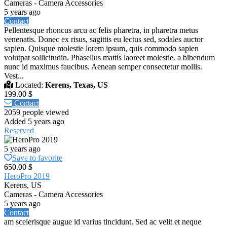
Cameras - Camera Accessories
5 years ago
Contact
Pellentesque rhoncus arcu ac felis pharetra, in pharetra metus
venenatis. Donec ex risus, sagittis eu lectus sed, sodales auctor
sapien. Quisque molestie lorem ipsum, quis commodo sapien
volutpat sollicitudin. Phasellus mattis laoreet molestie. a bibendum
nunc id maximus faucibus. Aenean semper consectetur mollis.
Vest...
Located:
Kerens, Texas, US
199.00 $
Contact
2059 people viewed
Added 5 years ago
Reserved
5 years ago
Save to favorite
650.00 $
HeroPro 2019
Kerens, US
Cameras - Camera Accessories
5 years ago
Contact
am scelerisque augue id varius tincidunt. Sed ac velit et neque