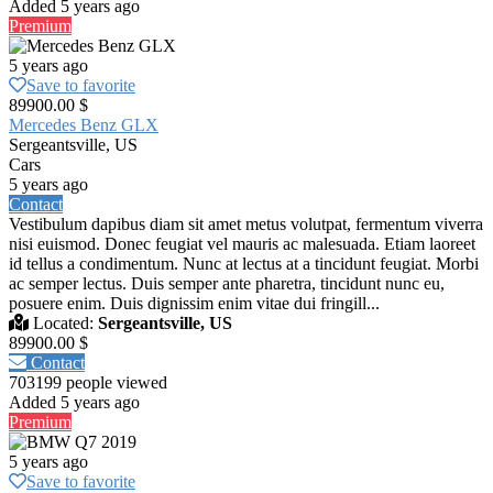
Added 5 years ago
Premium
5 years ago
Save to favorite
89900.00 $
Mercedes Benz GLX
Sergeantsville, US
Cars
5 years ago
Contact
Vestibulum dapibus diam sit amet metus volutpat, fermentum viverra
nisi euismod. Donec feugiat vel mauris ac malesuada. Etiam laoreet
id tellus a condimentum. Nunc at lectus at a tincidunt feugiat. Morbi
ac semper lectus. Duis semper ante pharetra, tincidunt nunc eu,
posuere enim. Duis dignissim enim vitae dui fringill...
Located:
Sergeantsville, US
89900.00 $
Contact
703199 people viewed
Added 5 years ago
Premium
5 years ago
Save to favorite