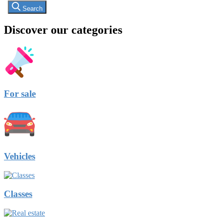
Search
Discover our categories
For sale
Vehicles
Classes