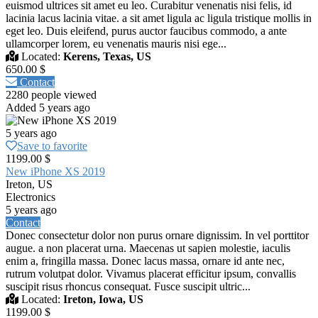
euismod ultrices sit amet eu leo. Curabitur venenatis nisi felis, id
lacinia lacus lacinia vitae. a sit amet ligula ac ligula tristique mollis in
eget leo. Duis eleifend, purus auctor faucibus commodo, a ante
ullamcorper lorem, eu venenatis mauris nisi ege...
Located:
Kerens, Texas, US
650.00 $
Contact
2280 people viewed
Added 5 years ago
5 years ago
Save to favorite
1199.00 $
New iPhone XS 2019
Ireton, US
Electronics
5 years ago
Contact
Donec consectetur dolor non purus ornare dignissim. In vel porttitor
augue. a non placerat urna. Maecenas ut sapien molestie, iaculis
enim a, fringilla massa. Donec lacus massa, ornare id ante nec,
rutrum volutpat dolor. Vivamus placerat efficitur ipsum, convallis
suscipit risus rhoncus consequat. Fusce suscipit ultric...
Located:
Ireton, Iowa, US
1199.00 $