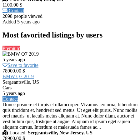
1100.00 $
Contact
2098 people viewed
Added 5 years ago
Most favorited listings by users
Premium
5 years ago
Save to favorite
78900.00 $
BMW Q7 2019
Sergeantsville, US
Cars
5 years ago
Contact
Donec posuere et turpis et ullamcorper. Vivamus leo urna, bibendum
quis tincidunt et, hendrerit sed metus. Ut eget elit purus. Nunc mollis
orci mauris, ut iaculis metus aliquam at. Nunc dolor diam, auctor et
vestibulum quis, tristique at augue. Aliquam id ipsum eget sapien
aliquam cursus. Interdum et malesuada fames ac...
Located:
Sergeantsville, New Jersey, US
78900.00 $