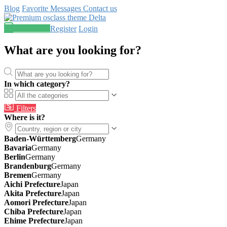
Blog
Favorite
Messages
Contact us
Post an ad
Register
Login
What are you looking for?
In which category?
Filters
Where is it?
Baden-Württemberg
Germany
Bavaria
Germany
Berlin
Germany
Brandenburg
Germany
Bremen
Germany
Aichi Prefecture
Japan
Akita Prefecture
Japan
Aomori Prefecture
Japan
Chiba Prefecture
Japan
Ehime Prefecture
Japan