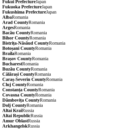
Fukui Prefecture
Japan
Fukuoka Prefecture
Japan
Fukushima Prefecture
Japan
Alba
Romania
Arad County
Romania
Arges
Romania
Bacău County
Romania
Bihor County
Romania
Bistrița-Năsăud County
Romania
Botoșani County
Romania
Braila
Romania
Brașov County
Romania
Bucharest
Romania
Buzău County
Romania
Călărași County
Romania
Caraș-Severin County
Romania
Cluj County
Romania
Constanța County
Romania
Covasna County
Romania
Dâmbovița County
Romania
Dolj County
Romania
Altai Krai
Russia
Altai Republic
Russia
Amur Oblast
Russia
Arkhangelsk
Russia