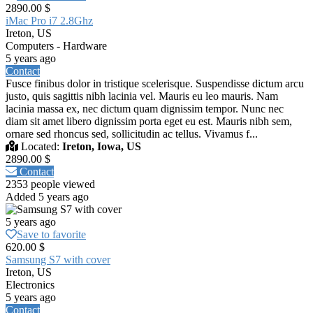
2890.00 $
iMac Pro i7 2.8Ghz
Ireton, US
Computers - Hardware
5 years ago
Contact
Fusce finibus dolor in tristique scelerisque. Suspendisse dictum arcu
justo, quis sagittis nibh lacinia vel. Mauris eu leo mauris. Nam
lacinia massa ex, nec dictum quam dignissim tempor. Nunc nec
diam sit amet libero dignissim porta eget eu est. Mauris nibh sem,
ornare sed rhoncus sed, sollicitudin ac tellus. Vivamus f...
Located:
Ireton, Iowa, US
2890.00 $
Contact
2353 people viewed
Added 5 years ago
5 years ago
Save to favorite
620.00 $
Samsung S7 with cover
Ireton, US
Electronics
5 years ago
Contact