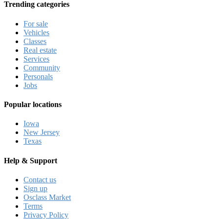
Trending categories
For sale
Vehicles
Classes
Real estate
Services
Community
Personals
Jobs
Popular locations
Iowa
New Jersey
Texas
Help & Support
Contact us
Sign up
Osclass Market
Terms
Privacy Policy