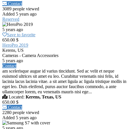
Contact
3089 people viewed
Added 5 years ago
Reserved
5 years ago
Save to favorite
650.00 $
HeroPro 2019
Kerens, US
Cameras - Camera Accessories
5 years ago
Contact
am scelerisque augue id varius tincidunt. Sed ac velit et neque
euismod ultrices sit amet eu leo. Curabitur venenatis nisi felis, id
lacinia lacus lacinia vitae. a sit amet ligula ac ligula tristique mollis in
eget leo. Duis eleifend, purus auctor faucibus commodo, a ante
ullamcorper lorem, eu venenatis mauris nisi ege...
Located:
Kerens, Texas, US
650.00 $
Contact
2280 people viewed
Added 5 years ago
5 years ago