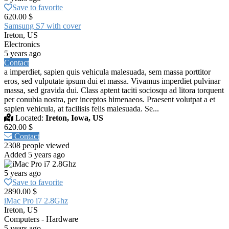
Save to favorite
620.00 $
Samsung S7 with cover
Ireton, US
Electronics
5 years ago
Contact
a imperdiet, sapien quis vehicula malesuada, sem massa porttitor
eros, sed vulputate ipsum dui et massa. Vivamus imperdiet pulvinar
massa, sed gravida dui. Class aptent taciti sociosqu ad litora torquent
per conubia nostra, per inceptos himenaeos. Praesent volutpat a et
sapien vehicula, at facilisis felis malesuada. Se...
Located:
Ireton, Iowa, US
620.00 $
Contact
2308 people viewed
Added 5 years ago
5 years ago
Save to favorite
2890.00 $
iMac Pro i7 2.8Ghz
Ireton, US
Computers - Hardware
5 years ago