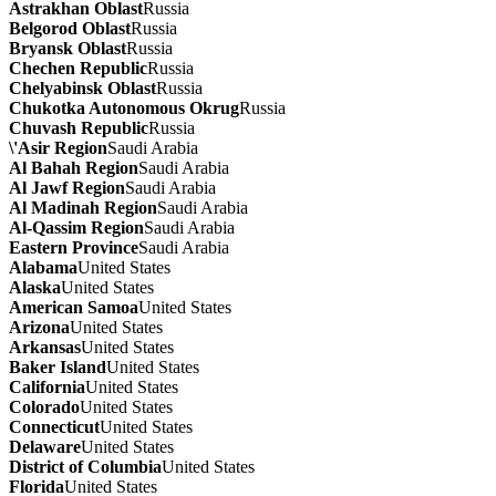
Astrakhan Oblast
Russia
Belgorod Oblast
Russia
Bryansk Oblast
Russia
Chechen Republic
Russia
Chelyabinsk Oblast
Russia
Chukotka Autonomous Okrug
Russia
Chuvash Republic
Russia
\'Asir Region
Saudi Arabia
Al Bahah Region
Saudi Arabia
Al Jawf Region
Saudi Arabia
Al Madinah Region
Saudi Arabia
Al-Qassim Region
Saudi Arabia
Eastern Province
Saudi Arabia
Alabama
United States
Alaska
United States
American Samoa
United States
Arizona
United States
Arkansas
United States
Baker Island
United States
California
United States
Colorado
United States
Connecticut
United States
Delaware
United States
District of Columbia
United States
Florida
United States