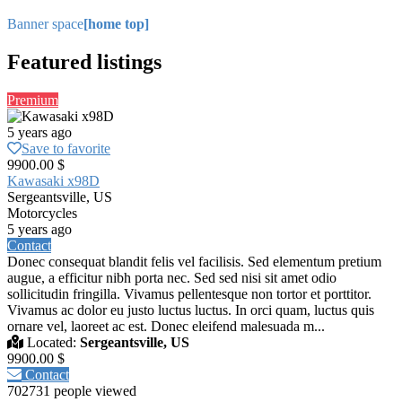
Banner space
[home top]
Featured listings
Premium
5 years ago
Save to favorite
9900.00 $
Kawasaki x98D
Sergeantsville, US
Motorcycles
5 years ago
Contact
Donec consequat blandit felis vel facilisis. Sed elementum pretium
augue, a efficitur nibh porta nec. Sed sed nisi sit amet odio
sollicitudin fringilla. Vivamus pellentesque non tortor et porttitor.
Vivamus ac dolor eu justo luctus luctus. In orci quam, luctus quis
ornare vel, laoreet ac est. Donec eleifend malesuada m...
Located:
Sergeantsville, US
9900.00 $
Contact
702731 people viewed