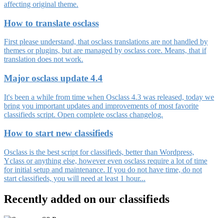
affecting original theme.
How to translate osclass
First please understand, that osclass translations are not handled by
themes or plugins, but are managed by osclass core. Means, that if
translation does not work.
Major osclass update 4.4
It's been a while from time when Osclass 4.3 was released, today we
bring you important updates and improvements of most favorite
classifieds script. Open complete osclass changelog.
How to start new classifieds
Osclass is the best script for classifieds, better than Wordpress,
Yclass or anything else, however even osclass require a lot of time
for initial setup and maintenance. If you do not have time, do not
start classifieds, you will need at least 1 hour...
Recently added on our classifieds