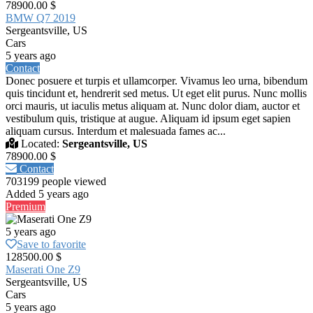
78900.00 $
BMW Q7 2019
Sergeantsville, US
Cars
5 years ago
Contact
Donec posuere et turpis et ullamcorper. Vivamus leo urna, bibendum
quis tincidunt et, hendrerit sed metus. Ut eget elit purus. Nunc mollis
orci mauris, ut iaculis metus aliquam at. Nunc dolor diam, auctor et
vestibulum quis, tristique at augue. Aliquam id ipsum eget sapien
aliquam cursus. Interdum et malesuada fames ac...
Located:
Sergeantsville, US
78900.00 $
Contact
703199 people viewed
Added 5 years ago
Premium
5 years ago
Save to favorite
128500.00 $
Maserati One Z9
Sergeantsville, US
Cars
5 years ago