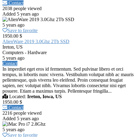
Contact
2038 people viewed
Added 5 years ago
5 years ago
Save to favorite
1950.00 $
AlienWare 2019 3.0Ghz 2Tb SSD
Ireton, US
Computers - Hardware
5 years ago
Contact
In imperdiet eget eros id fermentum. Sed pulvinar libero et orci
tempus, in lobortis nunc viverra. Vestibulum volutpat nibh ac mauris
pellentesque, quis viverra leo eleifend. Proin consequat feugiat
sapien, nec volutpat nibh. Vivamus lobortis consectetur nisi eget
posuere. Etiam a maximus turpis. Pellentesque fringilla...
Located:
Ireton, Iowa, US
1950.00 $
Contact
2216 people viewed
Added 5 years ago
5 years ago
Save to favorite