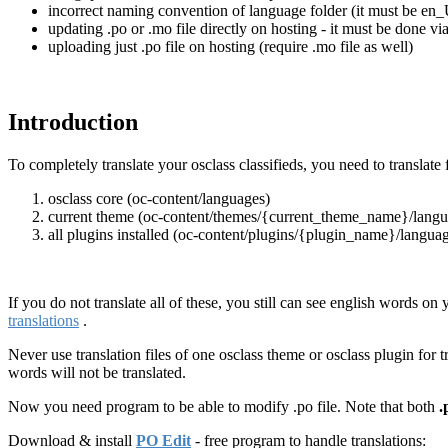
incorrect naming convention of language folder (it must be en_
updating .po or .mo file directly on hosting - it must be done v
uploading just .po file on hosting (require .mo file as well)
Introduction
To completely translate your osclass classifieds, you need to translate 
osclass core (oc-content/languages)
current theme (oc-content/themes/{current_theme_name}/langu
all plugins installed (oc-content/plugins/{plugin_name}/langua
If you do not translate all of these, you still can see english words on 
translations
.
Never use translation files of one osclass theme or osclass plugin for 
words will not be translated.
Now you need program to be able to modify .po file. Note that both
.
Download & install
PO Edit
- free program to handle translations: