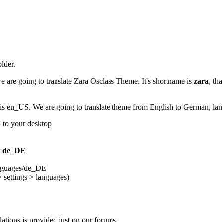
older.
e are going to translate Zara Osclass Theme. It's shortname is
zara
, th
me is en_US. We are going to translate theme from English to German, l
S
to your desktop
r
de_DE
anguages/de_DE
> settings > languages)
slations is provided just on our forums.