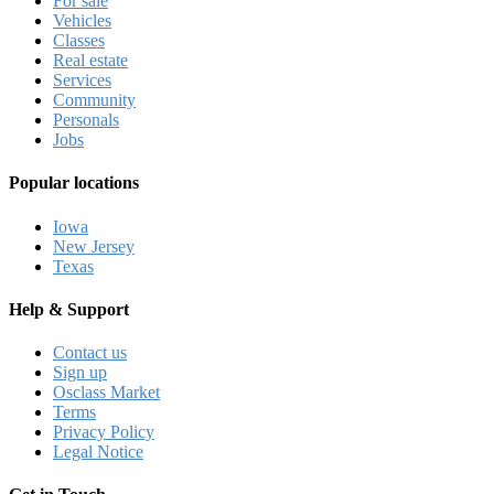
For sale
Vehicles
Classes
Real estate
Services
Community
Personals
Jobs
Popular locations
Iowa
New Jersey
Texas
Help & Support
Contact us
Sign up
Osclass Market
Terms
Privacy Policy
Legal Notice