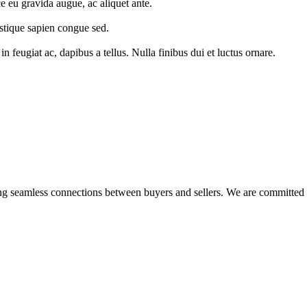
ce eu gravida augue, ac aliquet ante.
ristique sapien congue sed.
eugiat ac, dapibus a tellus. Nulla finibus dui et luctus ornare.
ing seamless connections between buyers and sellers. We are committed 