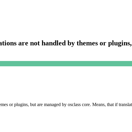
lations are not handled by themes or plugin
hemes or plugins, but are managed by osclass core. Means, that if transla