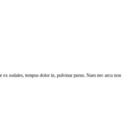
tae ex sodales, tempus dolor in, pulvinar purus. Nam nec arcu non