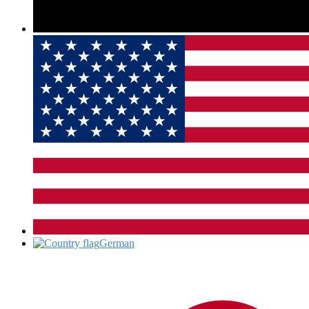
German‎