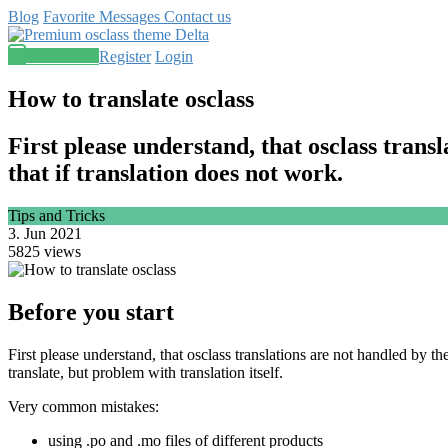
Blog
Favorite
Messages
Contact us
Post an ad
Register
Login
How to translate osclass
First please understand, that osclass trans
that if translation does not work.
Tips and Tricks
3. Jun 2021
5825 views
Before you start
First please understand, that osclass translations are not handled by t
translate, but problem with translation itself.
Very common mistakes:
using .po and .mo files of different products