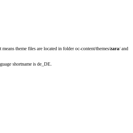
at means theme files are located in folder oc-content/themes/
zara
/ and
anguage shortname is de_DE.