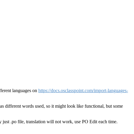
different languages on
https://docs.osclasspoint.com/import-languages-
has different words used, so it might look like functional, but some
just .po file, translation will not work, use PO Edit each time.