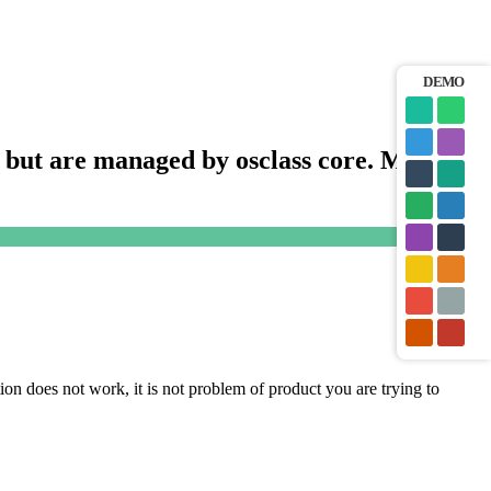
DEMO
s, but are managed by osclass core. Means,
tion does not work, it is not problem of product you are trying to