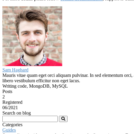
Sam Haghard
Mauris vitae quam eget orci aliquam pulvinar. In sed elementum orci, a
libero vestibulum efficitur non eget lacus.
Writing code, MongoDB, MySQL
Posts
2
Registered
06/2021
Search on blog
Categories
Guides