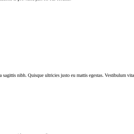
 sagittis nibh. Quisque ultricies justo eu mattis egestas. Vestibulum vi