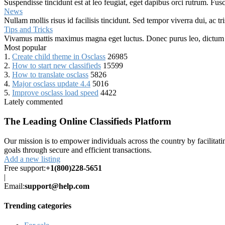
Suspendisse tincidunt est at leo feugiat, eget dapibus orci rutrum. Fus
News
Nullam mollis risus id facilisis tincidunt. Sed tempor viverra dui, ac t
Tips and Tricks
Vivamus mattis maximus magna eget luctus. Donec purus leo, dictum in f
Most popular
1.
Create child theme in Osclass
26985
2.
How to start new classifieds
15599
3.
How to translate osclass
5826
4.
Major osclass update 4.4
5016
5.
Improve osclass load speed
4422
Lately commented
The Leading Online Classifieds Platform
Our mission is to empower individuals across the country by facilitat
goals through secure and efficient transactions.
Add a new listing
Free support:
+1(800)228-5651
|
Email:
support@help.com
Trending categories