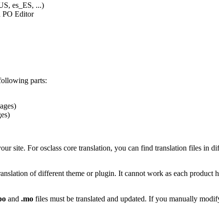
US, es_ES, ...)
ia PO Editor
following parts:
ages)
ges)
your site. For osclass core translation, you can find translation files in 
translation of different theme or plugin. It cannot work as each product 
po
and
.mo
files must be translated and updated. If you manually modify 