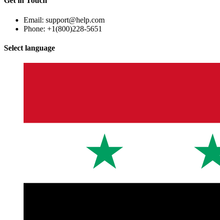
Get in Touch
Email: support@help.com
Phone: +1(800)228-5651
Select language