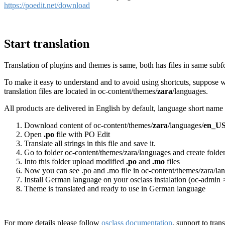
https://poedit.net/download
Start translation
Translation of plugins and themes is same, both has files in same subf
To make it easy to understand and to avoid using shortcuts, suppose w
translation files are located in oc-content/themes/
zara
/languages.
All products are delivered in English by default, language short na
Download content of oc-content/themes/
zara
/languages/
en_U
Open
.po
file with PO Edit
Translate all strings in this file and save it.
Go to folder oc-content/themes/zara/languages and create folde
Into this folder upload modified
.po
and
.mo
files
Now you can see .po and .mo file in oc-content/themes/zara/l
Install German language on your osclass instalation (oc-admin 
Theme is translated and ready to use in German language
For more details please follow
osclass documentation
, support to tran