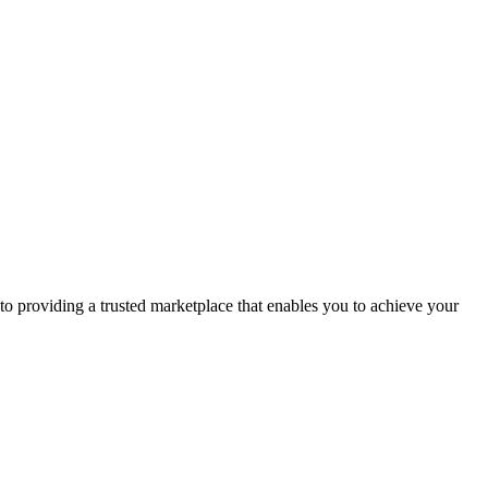
to providing a trusted marketplace that enables you to achieve your