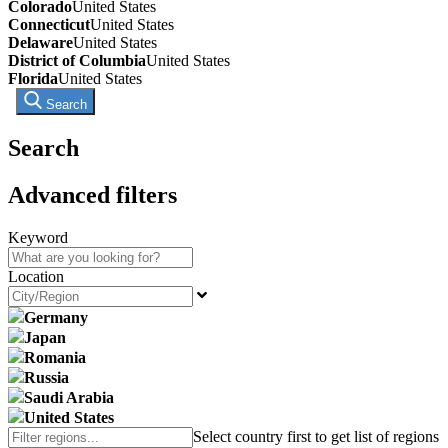
Colorado
United States
Connecticut
United States
Delaware
United States
District of Columbia
United States
Florida
United States
Search
Search
Advanced filters
Keyword
Location
Germany
Japan
Romania
Russia
Saudi Arabia
United States