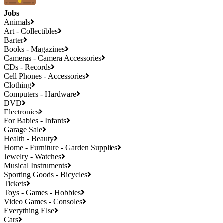
Jobs
Animals
Art - Collectibles
Barter
Books - Magazines
Cameras - Camera Accessories
CDs - Records
Cell Phones - Accessories
Clothing
Computers - Hardware
DVD
Electronics
For Babies - Infants
Garage Sale
Health - Beauty
Home - Furniture - Garden Supplies
Jewelry - Watches
Musical Instruments
Sporting Goods - Bicycles
Tickets
Toys - Games - Hobbies
Video Games - Consoles
Everything Else
Cars