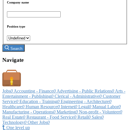
Company name
Position type
Search
Navigate
Jobs
0
Accounting - Finance
0
Advertising - Public Relations
0
Arts -
Entertainment - Publishing
0
Clerical - Administrative
0
Customer
Service
0
Education - Training
0
Engineering - Architecture
0
Healthcare
0
Human Resource
0
Internet
0
Legal
0
Manual Labor
0
Manufacturing - Operations
0
Marketing
0
Non-profit - Volunteer
0
Real Estate
0
Restaurant - Food Service
0
Retail
0
Sales
0
Technology
0
Other Jobs
0
One level up