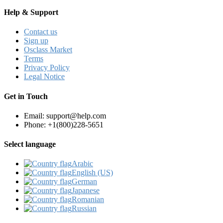
Help & Support
Contact us
Sign up
Osclass Market
Terms
Privacy Policy
Legal Notice
Get in Touch
Email: support@help.com
Phone: +1(800)228-5651
Select language
Arabic‎
English (US)‎
German‎
Japanese‎
Romanian‎
Russian‎