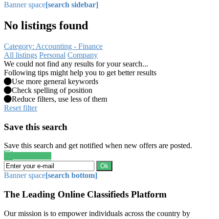
Banner space
[search sidebar]
No listings found
Category: Accounting - Finance
All listings
Personal
Company
We could not find any results for your search...
Following tips might help you to get better results
Use more general keywords
Check spelling of position
Reduce filters, use less of them
Reset filter
Save this search
Save this search and get notified when new offers are posted.
Save search
Ok
Banner space
[search bottom]
The Leading Online Classifieds Platform
Our mission is to empower individuals across the country by