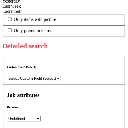
Yesterday
Last week
Last month
Only items with picture
Only premium items
Detailed search
Custom Field (Select)
Job attributes
Relation