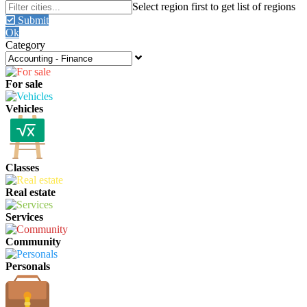
Submit
Ok
Category
For sale
Vehicles
Classes
Real estate
Services
Community
Personals