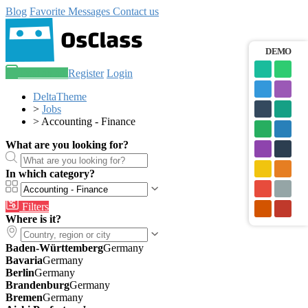
Blog
Favorite
Messages
Contact us
DEMO
Post an ad
Register
Login
DeltaTheme
>
Jobs
>
Accounting - Finance
What are you looking for?
In which category?
Filters
Where is it?
Baden-Württemberg
Germany
Bavaria
Germany
Berlin
Germany
Brandenburg
Germany
Bremen
Germany