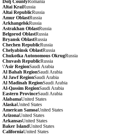
Dolj County
Romania
Altai Krai
Russia
Altai Republic
Russia
Amur Oblast
Russia
Arkhangelsk
Russia
Astrakhan Oblast
Russia
Belgorod Oblast
Russia
Bryansk Oblast
Russia
Chechen Republic
Russia
Chelyabinsk Oblast
Russia
Chukotka Autonomous Okrug
Russia
Chuvash Republic
Russia
\'Asir Region
Saudi Arabia
Al Bahah Region
Saudi Arabia
Al Jawf Region
Saudi Arabia
Al Madinah Region
Saudi Arabia
Al-Qassim Region
Saudi Arabia
Eastern Province
Saudi Arabia
Alabama
United States
Alaska
United States
American Samoa
United States
Arizona
United States
Arkansas
United States
Baker Island
United States
California
United States