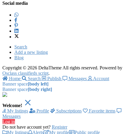
Social media
Search
Add a new listing
Blog
Copyright © 2026 DeltaTheme All rights reserved. Powered by
Osclass classifieds script
.
Home
Search
Publish
Messages
Account
Banner space
[body left]
Banner space
[body right]
Welcome!
My listings
Profile
Subscriptions
Favorite items
Messages
Log in
Do not have account yet?
Register
My listings
Alerts
My profile
Public profile