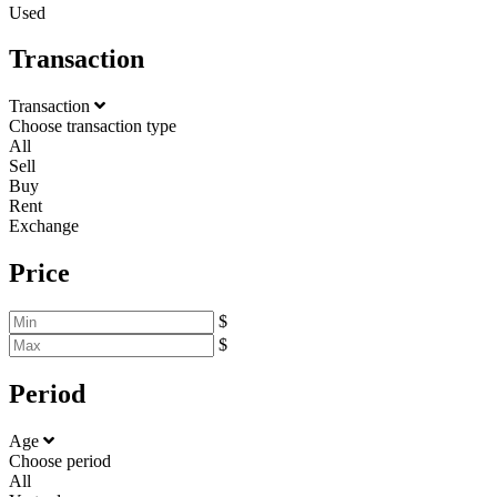
Used
Transaction
Transaction
Choose transaction type
All
Sell
Buy
Rent
Exchange
Price
$
$
Period
Age
Choose period
All