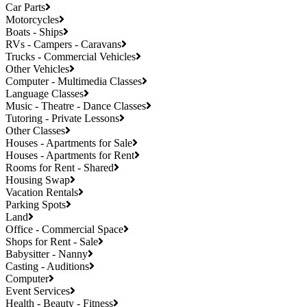
Car Parts
Motorcycles
Boats - Ships
RVs - Campers - Caravans
Trucks - Commercial Vehicles
Other Vehicles
Computer - Multimedia Classes
Language Classes
Music - Theatre - Dance Classes
Tutoring - Private Lessons
Other Classes
Houses - Apartments for Sale
Houses - Apartments for Rent
Rooms for Rent - Shared
Housing Swap
Vacation Rentals
Parking Spots
Land
Office - Commercial Space
Shops for Rent - Sale
Babysitter - Nanny
Casting - Auditions
Computer
Event Services
Health - Beauty - Fitness