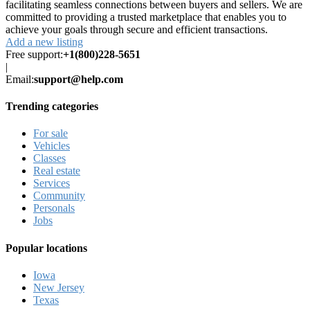
facilitating seamless connections between buyers and sellers. We are
committed to providing a trusted marketplace that enables you to
achieve your goals through secure and efficient transactions.
Add a new listing
Free support:
+1(800)228-5651
|
Email:
support@help.com
Trending categories
For sale
Vehicles
Classes
Real estate
Services
Community
Personals
Jobs
Popular locations
Iowa
New Jersey
Texas