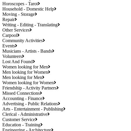
Horoscopes - Tarot
Household - Domestic Help
Moving - Storage
Repair
Writing - Editing - Translating
Other Services
Carpool
Community Activities
Events
Musicians - Artists - Bands
Volunteers
Lost And Found
Women looking for Men
Men looking for Women
Men looking for Men
Women looking for Women
Friendship - Activity Partners
Missed Connections
Accounting - Finance
Advertising - Public Relations
Arts - Entertainment - Publishing
Clerical - Administrative
Customer Service
Education - Training
Engineering - Architecture