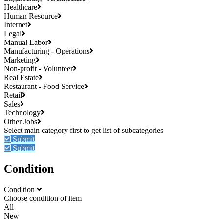
Healthcare
Human Resource
Internet
Legal
Manual Labor
Manufacturing - Operations
Marketing
Non-profit - Volunteer
Real Estate
Restaurant - Food Service
Retail
Sales
Technology
Other Jobs
Submit
Submit
Condition
Condition
Choose condition of item
All
New