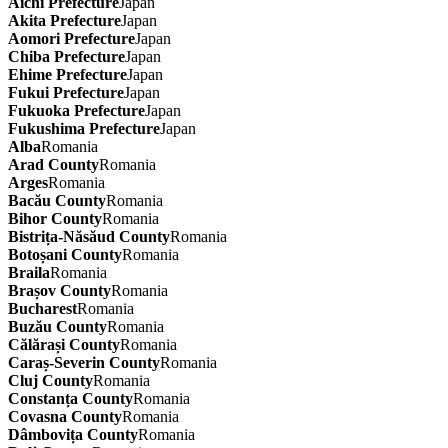
Aichi Prefecture
Japan
Akita Prefecture
Japan
Aomori Prefecture
Japan
Chiba Prefecture
Japan
Ehime Prefecture
Japan
Fukui Prefecture
Japan
Fukuoka Prefecture
Japan
Fukushima Prefecture
Japan
Alba
Romania
Arad County
Romania
Arges
Romania
Bacău County
Romania
Bihor County
Romania
Bistrița-Năsăud County
Romania
Botoșani County
Romania
Braila
Romania
Brașov County
Romania
Bucharest
Romania
Buzău County
Romania
Călărași County
Romania
Caraș-Severin County
Romania
Cluj County
Romania
Constanța County
Romania
Covasna County
Romania
Dâmbovița County
Romania