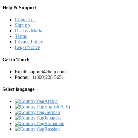
Help & Support
Contact us
Sign up
Osclass Market
Terms
Privacy Policy
Legal Notice
Get in Touch
Email: support@help.com
Phone: +1(800)228-5651
Select language
Arabic‎
English (US)‎
German‎
Japanese‎
Romanian‎
Russian‎