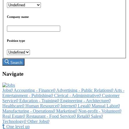
Company name
Position type
Search
Navigate
Jobs
0
Accounting - Finance
0
Advertising - Public Relations
0
Arts -
Entertainment - Publishing
0
Clerical - Administrative
0
Customer
Service
0
Education - Training
0
Engineering - Architecture
0
Healthcare
0
Human Resource
0
Internet
0
Legal
0
Manual Labor
0
Manufacturing - Operations
0
Marketing
0
Non-profit - Volunteer
0
Real Estate
0
Restaurant - Food Service
0
Retail
0
Sales
0
Technology
0
Other Jobs
0
One level up