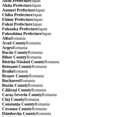
Aichi Prefecture
Japan
Akita Prefecture
Japan
Aomori Prefecture
Japan
Chiba Prefecture
Japan
Ehime Prefecture
Japan
Fukui Prefecture
Japan
Fukuoka Prefecture
Japan
Fukushima Prefecture
Japan
Alba
Romania
Arad County
Romania
Arges
Romania
Bacău County
Romania
Bihor County
Romania
Bistrița-Năsăud County
Romania
Botoșani County
Romania
Braila
Romania
Brașov County
Romania
Bucharest
Romania
Buzău County
Romania
Călărași County
Romania
Caraș-Severin County
Romania
Cluj County
Romania
Constanța County
Romania
Covasna County
Romania
Dâmbovița County
Romania