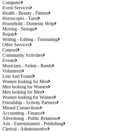
Computer
Event Services
Health - Beauty - Fitness
Horoscopes - Tarot
Household - Domestic Help
Moving - Storage
Repair
Writing - Editing - Translating
Other Services
Carpool
Community Activities
Events
Musicians - Artists - Bands
Volunteers
Lost And Found
Women looking for Men
Men looking for Women
Men looking for Men
Women looking for Women
Friendship - Activity Partners
Missed Connections
Accounting - Finance
Advertising - Public Relations
Arts - Entertainment - Publishing
Clerical - Administrative