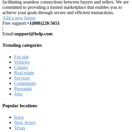
facilitating seamless connections between buyers and sellers. We are
committed to providing a trusted marketplace that enables you to
achieve your goals through secure and efficient transactions.
Add a new listing
Free support:
+1(800)228-5651
|
Email:
support@help.com
Trending categories
For sale
Vehicles
Classes
Real estate
Services
Community
Personals
Jobs
Popular locations
Iowa
New Jersey
Texas