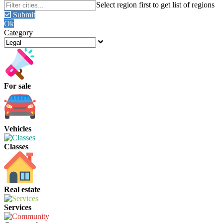
Submit
Ok
Category
For sale
Vehicles
Classes
Real estate
Services