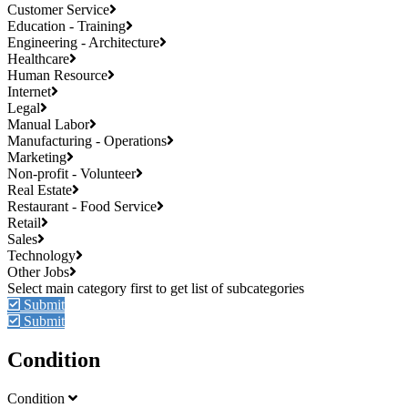
Customer Service
Education - Training
Engineering - Architecture
Healthcare
Human Resource
Internet
Legal
Manual Labor
Manufacturing - Operations
Marketing
Non-profit - Volunteer
Real Estate
Restaurant - Food Service
Retail
Sales
Technology
Other Jobs
Submit
Submit
Condition
Condition