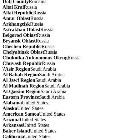
Dolj County
Romania
Altai Krai
Russia
Altai Republic
Russia
Amur Oblast
Russia
Arkhangelsk
Russia
Astrakhan Oblast
Russia
Belgorod Oblast
Russia
Bryansk Oblast
Russia
Chechen Republic
Russia
Chelyabinsk Oblast
Russia
Chukotka Autonomous Okrug
Russia
Chuvash Republic
Russia
\'Asir Region
Saudi Arabia
Al Bahah Region
Saudi Arabia
Al Jawf Region
Saudi Arabia
Al Madinah Region
Saudi Arabia
Al-Qassim Region
Saudi Arabia
Eastern Province
Saudi Arabia
Alabama
United States
Alaska
United States
American Samoa
United States
Arizona
United States
Arkansas
United States
Baker Island
United States
California
United States