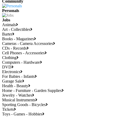
Community
Personals
Jobs
Animals
Art - Collectibles
Barter
Books - Magazines
Cameras - Camera Accessories
CDs - Records
Cell Phones - Accessories
Clothing
Computers - Hardware
DVD
Electronics
For Babies - Infants
Garage Sale
Health - Beauty
Home - Furniture - Garden Supplies
Jewelry - Watches
Musical Instruments
Sporting Goods - Bicycles
Tickets
Toys - Games - Hobbies