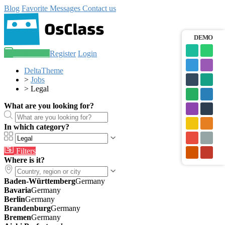
Blog
Favorite
Messages
Contact us
DEMO
Post an ad
Register
Login
DeltaTheme
>
Jobs
>
Legal
What are you looking for?
In which category?
Filters
Where is it?
Baden-Württemberg
Germany
Bavaria
Germany
Berlin
Germany
Brandenburg
Germany
Bremen
Germany