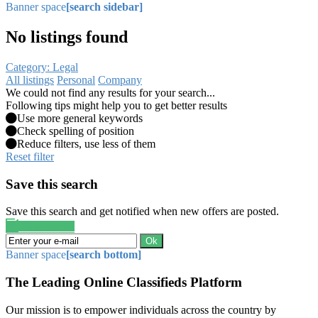
Banner space
[search sidebar]
No listings found
Category: Legal
All listings
Personal
Company
We could not find any results for your search...
Following tips might help you to get better results
Use more general keywords
Check spelling of position
Reduce filters, use less of them
Reset filter
Save this search
Save this search and get notified when new offers are posted.
Save search
Ok
Banner space
[search bottom]
The Leading Online Classifieds Platform
Our mission is to empower individuals across the country by