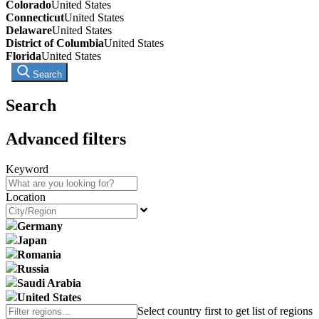
Colorado
United States
Connecticut
United States
Delaware
United States
District of Columbia
United States
Florida
United States
Search
Search
Advanced filters
Keyword
Location
Germany
Japan
Romania
Russia
Saudi Arabia
United States