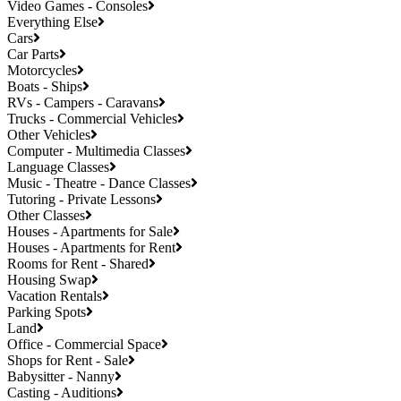
Video Games - Consoles
Everything Else
Cars
Car Parts
Motorcycles
Boats - Ships
RVs - Campers - Caravans
Trucks - Commercial Vehicles
Other Vehicles
Computer - Multimedia Classes
Language Classes
Music - Theatre - Dance Classes
Tutoring - Private Lessons
Other Classes
Houses - Apartments for Sale
Houses - Apartments for Rent
Rooms for Rent - Shared
Housing Swap
Vacation Rentals
Parking Spots
Land
Office - Commercial Space
Shops for Rent - Sale
Babysitter - Nanny
Casting - Auditions