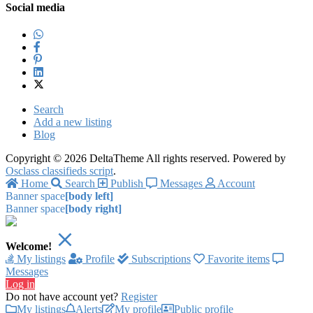
Social media
Search
Add a new listing
Blog
Copyright © 2026 DeltaTheme All rights reserved. Powered by
Osclass classifieds script
.
Home
Search
Publish
Messages
Account
Banner space
[body left]
Banner space
[body right]
Welcome!
My listings
Profile
Subscriptions
Favorite items
Messages
Log in
Do not have account yet?
Register
My listings
Alerts
My profile
Public profile