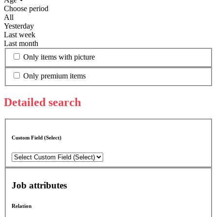
Choose period
All
Yesterday
Last week
Last month
Only items with picture
Only premium items
Detailed search
Custom Field (Select)
Job attributes
Relation