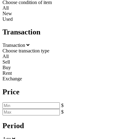
Choose condition of item
All
New
Used
Transaction
Transaction
Choose transaction type
All
Sell
Buy
Rent
Exchange
Price
$
$
Period
Age