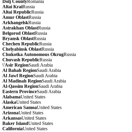
Dolj County
Romania
Altai Krai
Russia
Altai Republic
Russia
Amur Oblast
Russia
Arkhangelsk
Russia
Astrakhan Oblast
Russia
Belgorod Oblast
Russia
Bryansk Oblast
Russia
Chechen Republic
Russia
Chelyabinsk Oblast
Russia
Chukotka Autonomous Okrug
Russia
Chuvash Republic
Russia
\'Asir Region
Saudi Arabia
Al Bahah Region
Saudi Arabia
Al Jawf Region
Saudi Arabia
Al Madinah Region
Saudi Arabia
Al-Qassim Region
Saudi Arabia
Eastern Province
Saudi Arabia
Alabama
United States
Alaska
United States
American Samoa
United States
Arizona
United States
Arkansas
United States
Baker Island
United States
California
United States