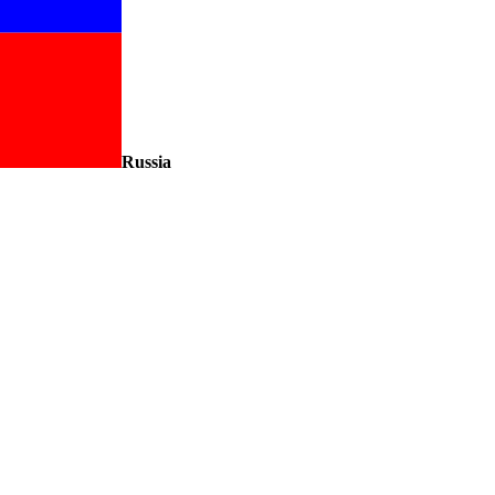
Russia