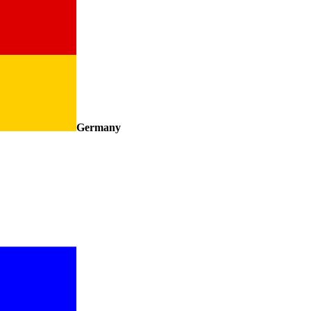
Germany