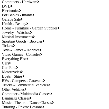
Computers - Hardware
DVD
Electronics
For Babies - Infants
Garage Sale
Health - Beauty
Home - Furniture - Garden Supplies
Jewelry - Watches
Musical Instruments
Sporting Goods - Bicycles
Tickets
Toys - Games - Hobbies
Video Games - Consoles
Everything Else
Cars
Car Parts
Motorcycles
Boats - Ships
RVs - Campers - Caravans
Trucks - Commercial Vehicles
Other Vehicles
Computer - Multimedia Classes
Language Classes
Music - Theatre - Dance Classes
Tutoring - Private Lessons