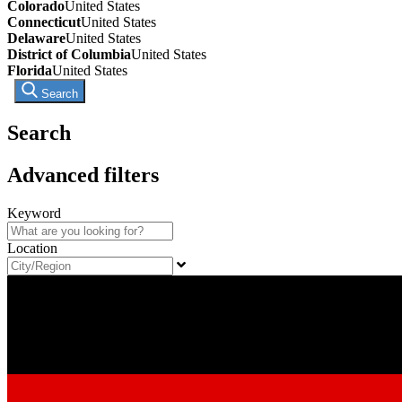
Colorado
United States
Connecticut
United States
Delaware
United States
District of Columbia
United States
Florida
United States
Search
Search
Advanced filters
Keyword
Location