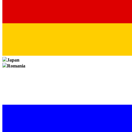
Japan
Romania