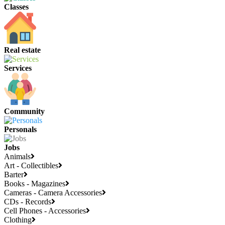
Classes
Real estate
Services
Community
Personals
Jobs
Animals
Art - Collectibles
Barter
Books - Magazines
Cameras - Camera Accessories
CDs - Records
Cell Phones - Accessories
Clothing