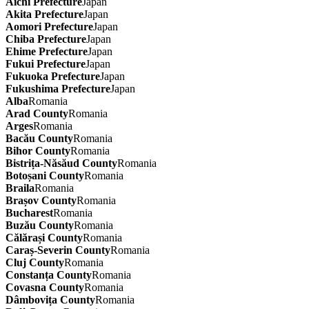
Aichi Prefecture
Japan
Akita Prefecture
Japan
Aomori Prefecture
Japan
Chiba Prefecture
Japan
Ehime Prefecture
Japan
Fukui Prefecture
Japan
Fukuoka Prefecture
Japan
Fukushima Prefecture
Japan
Alba
Romania
Arad County
Romania
Arges
Romania
Bacău County
Romania
Bihor County
Romania
Bistrița-Năsăud County
Romania
Botoșani County
Romania
Braila
Romania
Brașov County
Romania
Bucharest
Romania
Buzău County
Romania
Călărași County
Romania
Caraș-Severin County
Romania
Cluj County
Romania
Constanța County
Romania
Covasna County
Romania
Dâmbovița County
Romania