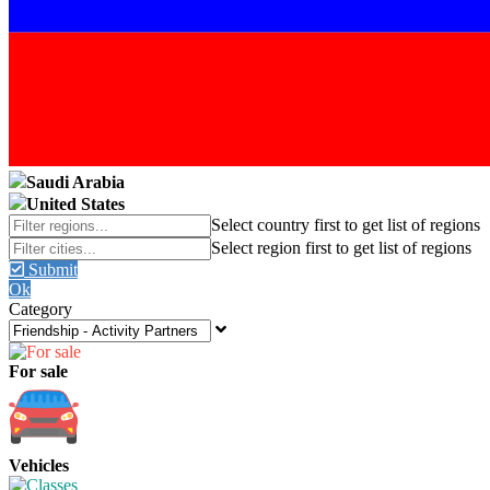
Saudi Arabia
United States
Submit
Ok
Category
For sale
Vehicles