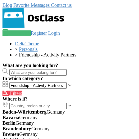
Blog
Favorite
Messages
Contact us
Post an ad
Register
Login
DeltaTheme
>
Personals
>
Friendship - Activity Partners
What are you looking for?
In which category?
Filters
Where is it?
Baden-Württemberg
Germany
Bavaria
Germany
Berlin
Germany
Brandenburg
Germany
Bremen
Germany