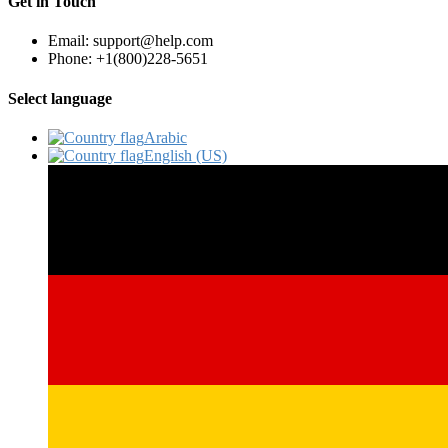
Get in Touch
Email: support@help.com
Phone: +1(800)228-5651
Select language
Arabic‎
English (US)‎