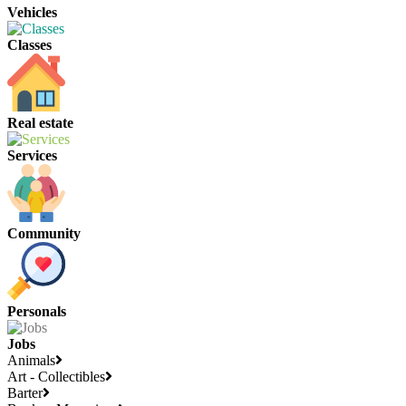
Vehicles
Classes
Real estate
Services
Community
Personals
Jobs
Animals
Art - Collectibles
Barter