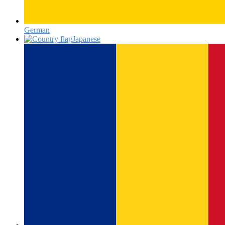
German‎
Japanese‎