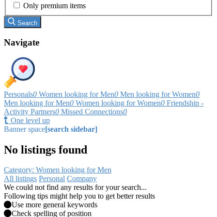
Only premium items
Search
Navigate
Personals
0
Women looking for Men
0
Men looking for Women
0
Men looking for Men
0
Women looking for Women
0
Friendship -
Activity Partners
0
Missed Connections
0
One level up
Banner space
[search sidebar]
No listings found
Category: Women looking for Men
All listings
Personal
Company
We could not find any results for your search...
Following tips might help you to get better results
Use more general keywords
Check spelling of position