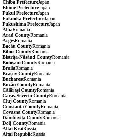
Chiba Prefecture
Japan
Ehime Prefecture
Japan
Fukui Prefecture
Japan
Fukuoka Prefecture
Japan
Fukushima Prefecture
Japan
Alba
Romania
Arad County
Romania
Arges
Romania
Bacău County
Romania
Bihor County
Romania
Bistrița-Năsăud County
Romania
Botoșani County
Romania
Braila
Romania
Brașov County
Romania
Bucharest
Romania
Buzău County
Romania
Călărași County
Romania
Caraș-Severin County
Romania
Cluj County
Romania
Constanța County
Romania
Covasna County
Romania
Dâmbovița County
Romania
Dolj County
Romania
Altai Krai
Russia
Altai Republic
Russia