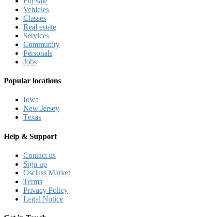
For sale
Vehicles
Classes
Real estate
Services
Community
Personals
Jobs
Popular locations
Iowa
New Jersey
Texas
Help & Support
Contact us
Sign up
Osclass Market
Terms
Privacy Policy
Legal Notice