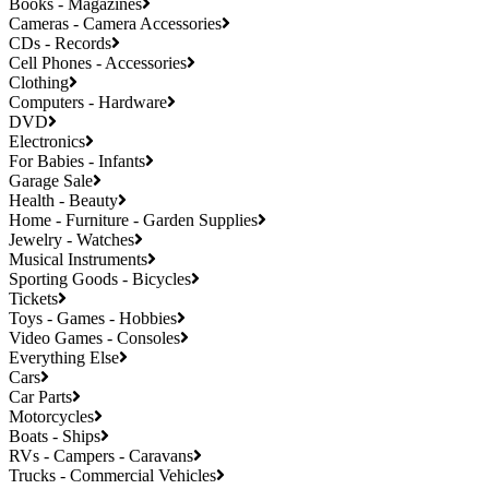
Books - Magazines
Cameras - Camera Accessories
CDs - Records
Cell Phones - Accessories
Clothing
Computers - Hardware
DVD
Electronics
For Babies - Infants
Garage Sale
Health - Beauty
Home - Furniture - Garden Supplies
Jewelry - Watches
Musical Instruments
Sporting Goods - Bicycles
Tickets
Toys - Games - Hobbies
Video Games - Consoles
Everything Else
Cars
Car Parts
Motorcycles
Boats - Ships
RVs - Campers - Caravans
Trucks - Commercial Vehicles