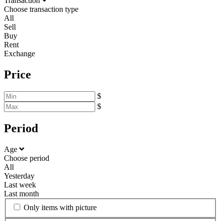
Transaction
Choose transaction type
All
Sell
Buy
Rent
Exchange
Price
$
$
Period
Age
Choose period
All
Yesterday
Last week
Last month
Only items with picture