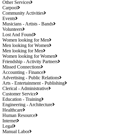
Other Services
Carpool
Community Activities
Events
Musicians - Artists - Bands
Volunteers
Lost And Found
Women looking for Men
Men looking for Women
Men looking for Men
Women looking for Women
Friendship - Activity Partners
Missed Connections
Accounting - Finance
Advertising - Public Relations
Arts - Entertainment - Publishing
Clerical - Administrative
Customer Service
Education - Training
Engineering - Architecture
Healthcare
Human Resource
Internet
Legal
Manual Labor