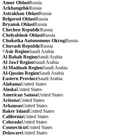
Amur Oblast
Russia
Arkhangelsk
Russia
Astrakhan Oblast
Russia
Belgorod Oblast
Russia
Bryansk Oblast
Russia
Chechen Republic
Russia
Chelyabinsk Oblast
Russia
Chukotka Autonomous Okrug
Russia
Chuvash Republic
Russia
\'Asir Region
Saudi Arabia
Al Bahah Region
Saudi Arabia
Al Jawf Region
Saudi Arabia
Al Madinah Region
Saudi Arabia
Al-Qassim Region
Saudi Arabia
Eastern Province
Saudi Arabia
Alabama
United States
Alaska
United States
American Samoa
United States
Arizona
United States
Arkansas
United States
Baker Island
United States
California
United States
Colorado
United States
Connecticut
United States
Delaware
United States