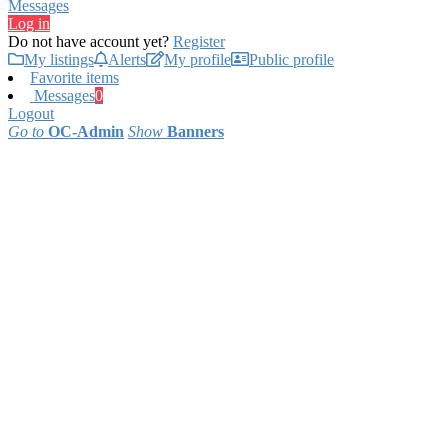
Messages
Log in
Do not have account yet?
Register
My listings
Alerts
My profile
Public profile
Favorite items
Messages
0
Logout
Go to
OC-Admin
Show
Banners