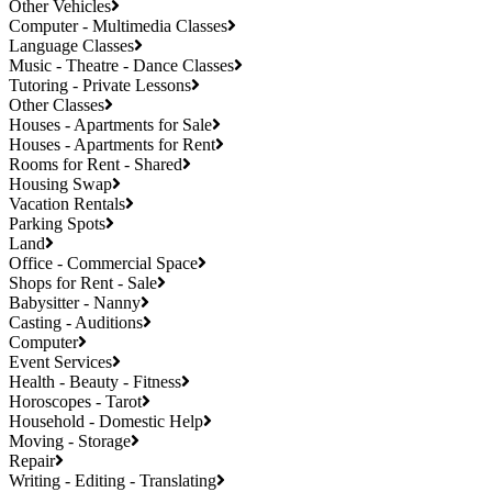
Other Vehicles
Computer - Multimedia Classes
Language Classes
Music - Theatre - Dance Classes
Tutoring - Private Lessons
Other Classes
Houses - Apartments for Sale
Houses - Apartments for Rent
Rooms for Rent - Shared
Housing Swap
Vacation Rentals
Parking Spots
Land
Office - Commercial Space
Shops for Rent - Sale
Babysitter - Nanny
Casting - Auditions
Computer
Event Services
Health - Beauty - Fitness
Horoscopes - Tarot
Household - Domestic Help
Moving - Storage
Repair
Writing - Editing - Translating