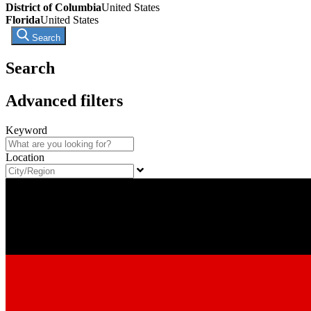
District of Columbia
United States
Florida
United States
Search
Search
Advanced filters
Keyword
Location