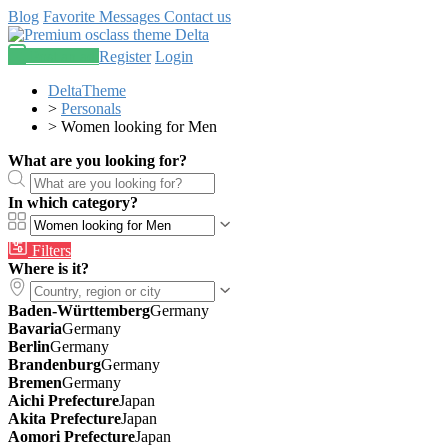
Blog
Favorite
Messages
Contact us
Post an ad
Register
Login
DeltaTheme
>
Personals
>
Women looking for Men
What are you looking for?
In which category?
Filters
Where is it?
Baden-Württemberg
Germany
Bavaria
Germany
Berlin
Germany
Brandenburg
Germany
Bremen
Germany
Aichi Prefecture
Japan
Akita Prefecture
Japan
Aomori Prefecture
Japan