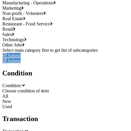
Manufacturing - Operations
Marketing
Non-profit - Volunteer
Real Estate
Restaurant - Food Service
Retail
Sales
Technology
Other Jobs
Submit
Submit
Condition
Condition
Choose condition of item
All
New
Used
Transaction