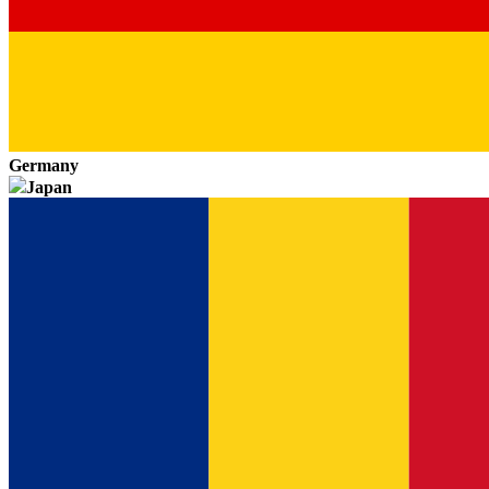
Germany
Japan