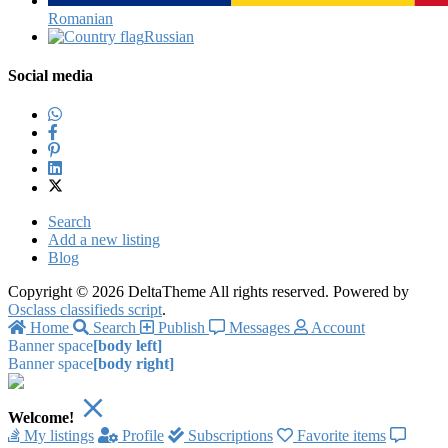
Romanian‎
Russian‎
Social media
Search
Add a new listing
Blog
Copyright © 2026 DeltaTheme All rights reserved. Powered by
Osclass classifieds script
.
Home
Search
Publish
Messages
Account
Banner space
[body left]
Banner space
[body right]
Welcome!
My listings
Profile
Subscriptions
Favorite items