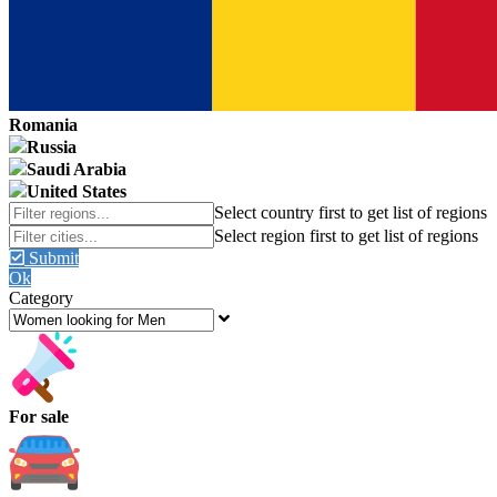
Romania
Russia
Saudi Arabia
United States
Submit
Ok
Category
For sale