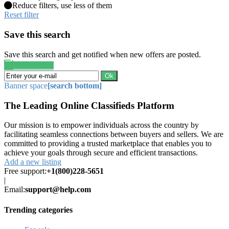
Reduce filters, use less of them
Reset filter
Save this search
Save this search and get notified when new offers are posted.
Save search
Ok
Banner space
[search bottom]
The Leading Online Classifieds Platform
Our mission is to empower individuals across the country by
facilitating seamless connections between buyers and sellers. We are
committed to providing a trusted marketplace that enables you to
achieve your goals through secure and efficient transactions.
Add a new listing
Free support:
+1(800)228-5651
|
Email:
support@help.com
Trending categories