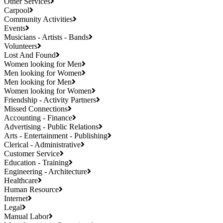
Other Services
Carpool
Community Activities
Events
Musicians - Artists - Bands
Volunteers
Lost And Found
Women looking for Men
Men looking for Women
Men looking for Men
Women looking for Women
Friendship - Activity Partners
Missed Connections
Accounting - Finance
Advertising - Public Relations
Arts - Entertainment - Publishing
Clerical - Administrative
Customer Service
Education - Training
Engineering - Architecture
Healthcare
Human Resource
Internet
Legal
Manual Labor