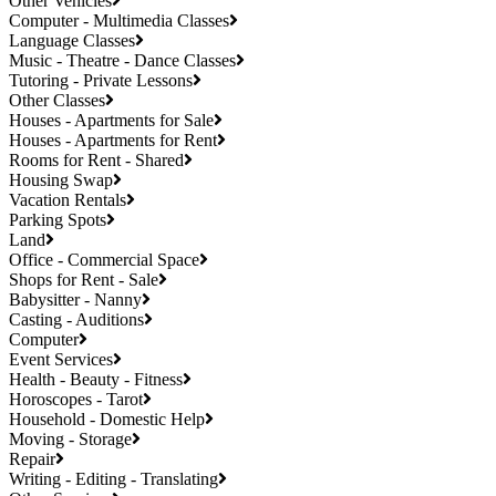
Other Vehicles
Computer - Multimedia Classes
Language Classes
Music - Theatre - Dance Classes
Tutoring - Private Lessons
Other Classes
Houses - Apartments for Sale
Houses - Apartments for Rent
Rooms for Rent - Shared
Housing Swap
Vacation Rentals
Parking Spots
Land
Office - Commercial Space
Shops for Rent - Sale
Babysitter - Nanny
Casting - Auditions
Computer
Event Services
Health - Beauty - Fitness
Horoscopes - Tarot
Household - Domestic Help
Moving - Storage
Repair
Writing - Editing - Translating