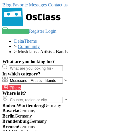
Blog
Favorite
Messages
Contact us
Post an ad
Register
Login
DeltaTheme
>
Community
>
Musicians - Artists - Bands
What are you looking for?
In which category?
Filters
Where is it?
Baden-Württemberg
Germany
Bavaria
Germany
Berlin
Germany
Brandenburg
Germany
Bremen
Germany