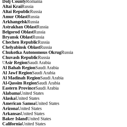
Dolj County
Romania
Altai Krai
Russia
Altai Republic
Russia
Amur Oblast
Russia
Arkhangelsk
Russia
Astrakhan Oblast
Russia
Belgorod Oblast
Russia
Bryansk Oblast
Russia
Chechen Republic
Russia
Chelyabinsk Oblast
Russia
Chukotka Autonomous Okrug
Russia
Chuvash Republic
Russia
\'Asir Region
Saudi Arabia
Al Bahah Region
Saudi Arabia
Al Jawf Region
Saudi Arabia
Al Madinah Region
Saudi Arabia
Al-Qassim Region
Saudi Arabia
Eastern Province
Saudi Arabia
Alabama
United States
Alaska
United States
American Samoa
United States
Arizona
United States
Arkansas
United States
Baker Island
United States
California
United States