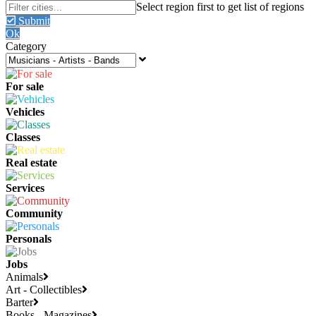
Submit
Ok
Category
For sale
Vehicles
Classes
Real estate
Services
Community
Personals
Jobs
Animals
Art - Collectibles
Barter
Books - Magazines