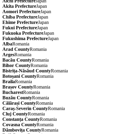
Aichi Prefecture
Japan
Akita Prefecture
Japan
Aomori Prefecture
Japan
Chiba Prefecture
Japan
Ehime Prefecture
Japan
Fukui Prefecture
Japan
Fukuoka Prefecture
Japan
Fukushima Prefecture
Japan
Alba
Romania
Arad County
Romania
Arges
Romania
Bacău County
Romania
Bihor County
Romania
Bistrița-Năsăud County
Romania
Botoșani County
Romania
Braila
Romania
Brașov County
Romania
Bucharest
Romania
Buzău County
Romania
Călărași County
Romania
Caraș-Severin County
Romania
Cluj County
Romania
Constanța County
Romania
Covasna County
Romania
Dâmbovița County
Romania