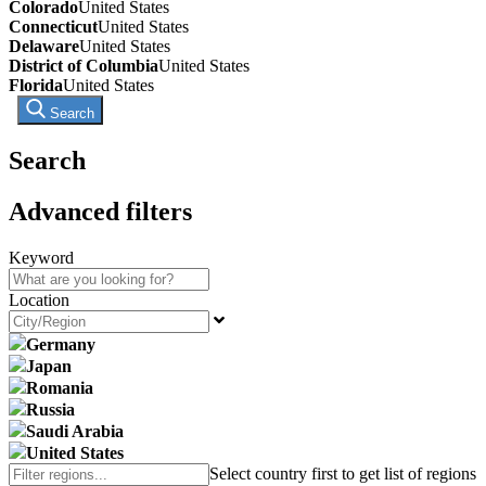
Colorado
United States
Connecticut
United States
Delaware
United States
District of Columbia
United States
Florida
United States
Search
Search
Advanced filters
Keyword
Location
Germany
Japan
Romania
Russia
Saudi Arabia
United States