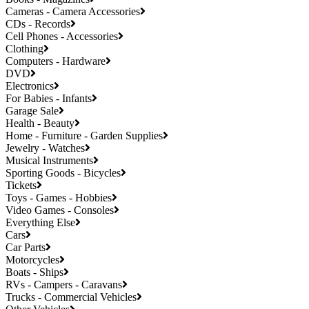
Cameras - Camera Accessories
CDs - Records
Cell Phones - Accessories
Clothing
Computers - Hardware
DVD
Electronics
For Babies - Infants
Garage Sale
Health - Beauty
Home - Furniture - Garden Supplies
Jewelry - Watches
Musical Instruments
Sporting Goods - Bicycles
Tickets
Toys - Games - Hobbies
Video Games - Consoles
Everything Else
Cars
Car Parts
Motorcycles
Boats - Ships
RVs - Campers - Caravans
Trucks - Commercial Vehicles