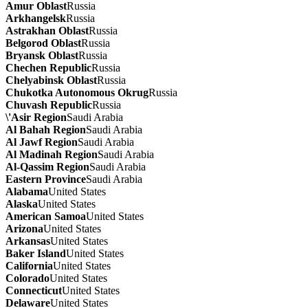
Amur Oblast
Russia
Arkhangelsk
Russia
Astrakhan Oblast
Russia
Belgorod Oblast
Russia
Bryansk Oblast
Russia
Chechen Republic
Russia
Chelyabinsk Oblast
Russia
Chukotka Autonomous Okrug
Russia
Chuvash Republic
Russia
\'Asir Region
Saudi Arabia
Al Bahah Region
Saudi Arabia
Al Jawf Region
Saudi Arabia
Al Madinah Region
Saudi Arabia
Al-Qassim Region
Saudi Arabia
Eastern Province
Saudi Arabia
Alabama
United States
Alaska
United States
American Samoa
United States
Arizona
United States
Arkansas
United States
Baker Island
United States
California
United States
Colorado
United States
Connecticut
United States
Delaware
United States