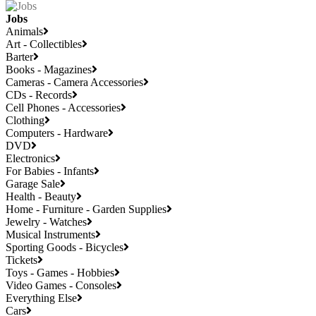
Jobs
Animals
Art - Collectibles
Barter
Books - Magazines
Cameras - Camera Accessories
CDs - Records
Cell Phones - Accessories
Clothing
Computers - Hardware
DVD
Electronics
For Babies - Infants
Garage Sale
Health - Beauty
Home - Furniture - Garden Supplies
Jewelry - Watches
Musical Instruments
Sporting Goods - Bicycles
Tickets
Toys - Games - Hobbies
Video Games - Consoles
Everything Else
Cars