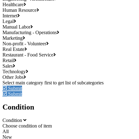
Healthcare
Human Resource
Internet
Legal
Manual Labor
Manufacturing - Operations
Marketing
Non-profit - Volunteer
Real Estate
Restaurant - Food Service
Retail
Sales
Technology
Other Jobs
Submit
Submit
Condition
Condition
Choose condition of item
All
New