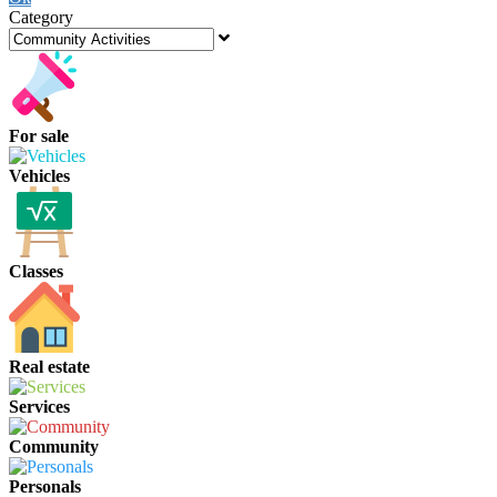
Category
For sale
Vehicles
Classes
Real estate
Services
Community
Personals