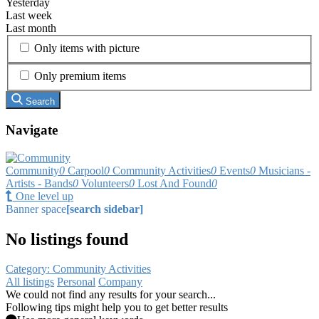
Yesterday
Last week
Last month
Only items with picture
Only premium items
Search
Navigate
Community
0
Carpool
0
Community Activities
0
Events
0
Musicians -
Artists - Bands
0
Volunteers
0
Lost And Found
0
One level up
Banner space
[search sidebar]
No listings found
Category: Community Activities
All listings
Personal
Company
We could not find any results for your search...
Following tips might help you to get better results