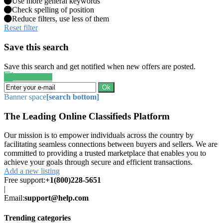
Use more general keywords
Check spelling of position
Reduce filters, use less of them
Reset filter
Save this search
Save this search and get notified when new offers are posted.
Save search
Ok
Banner space
[search bottom]
The Leading Online Classifieds Platform
Our mission is to empower individuals across the country by
facilitating seamless connections between buyers and sellers. We are
committed to providing a trusted marketplace that enables you to
achieve your goals through secure and efficient transactions.
Add a new listing
Free support:
+1(800)228-5651
|
Email:
support@help.com
Trending categories