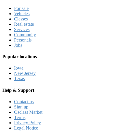
For sale
Vehicles
Classes
Real estate
Services
Community
Personals
Jobs
Popular locations
Iowa
New Jersey
Texas
Help & Support
Contact us
Sign up
Osclass Market
Terms
Privacy Policy
Legal Notice