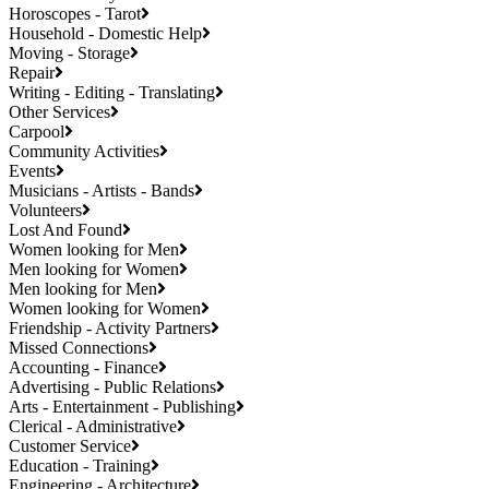
Horoscopes - Tarot
Household - Domestic Help
Moving - Storage
Repair
Writing - Editing - Translating
Other Services
Carpool
Community Activities
Events
Musicians - Artists - Bands
Volunteers
Lost And Found
Women looking for Men
Men looking for Women
Men looking for Men
Women looking for Women
Friendship - Activity Partners
Missed Connections
Accounting - Finance
Advertising - Public Relations
Arts - Entertainment - Publishing
Clerical - Administrative
Customer Service
Education - Training
Engineering - Architecture