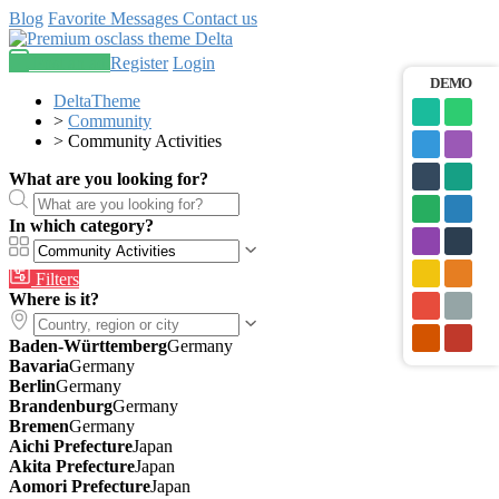
Blog
Favorite
Messages
Contact us
Post an ad
Register
Login
DEMO
DeltaTheme
>
Community
>
Community Activities
What are you looking for?
In which category?
Filters
Where is it?
Baden-Württemberg
Germany
Bavaria
Germany
Berlin
Germany
Brandenburg
Germany
Bremen
Germany
Aichi Prefecture
Japan
Akita Prefecture
Japan
Aomori Prefecture
Japan