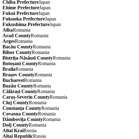
Chiba Prefecture
Japan
Ehime Prefecture
Japan
Fukui Prefecture
Japan
Fukuoka Prefecture
Japan
Fukushima Prefecture
Japan
Alba
Romania
Arad County
Romania
Arges
Romania
Bacău County
Romania
Bihor County
Romania
Bistrița-Năsăud County
Romania
Botoșani County
Romania
Braila
Romania
Brașov County
Romania
Bucharest
Romania
Buzău County
Romania
Călărași County
Romania
Caraș-Severin County
Romania
Cluj County
Romania
Constanța County
Romania
Covasna County
Romania
Dâmbovița County
Romania
Dolj County
Romania
Altai Krai
Russia
Altai Republic
Russia