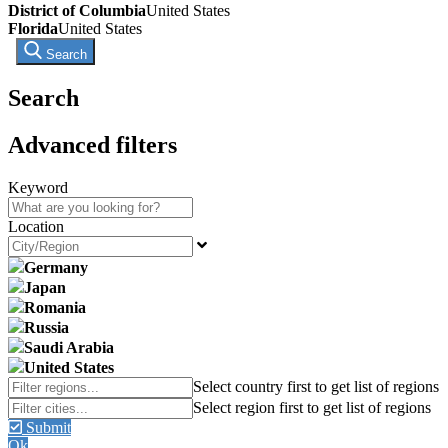
District of Columbia
United States
Florida
United States
Search
Search
Advanced filters
Keyword
Location
Germany
Japan
Romania
Russia
Saudi Arabia
United States
Submit
Ok