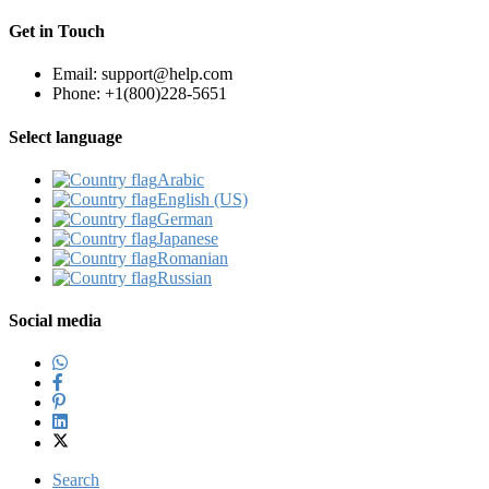
Get in Touch
Email: support@help.com
Phone: +1(800)228-5651
Select language
Arabic‎
English (US)‎
German‎
Japanese‎
Romanian‎
Russian‎
Social media
Search