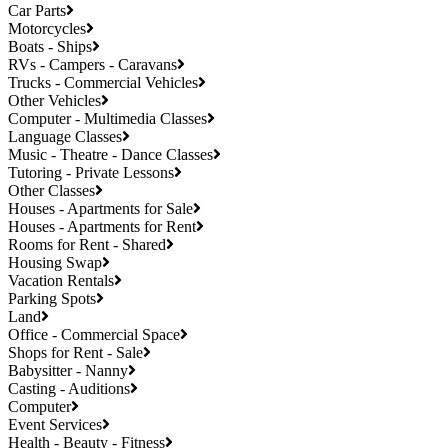
Car Parts
Motorcycles
Boats - Ships
RVs - Campers - Caravans
Trucks - Commercial Vehicles
Other Vehicles
Computer - Multimedia Classes
Language Classes
Music - Theatre - Dance Classes
Tutoring - Private Lessons
Other Classes
Houses - Apartments for Sale
Houses - Apartments for Rent
Rooms for Rent - Shared
Housing Swap
Vacation Rentals
Parking Spots
Land
Office - Commercial Space
Shops for Rent - Sale
Babysitter - Nanny
Casting - Auditions
Computer
Event Services
Health - Beauty - Fitness