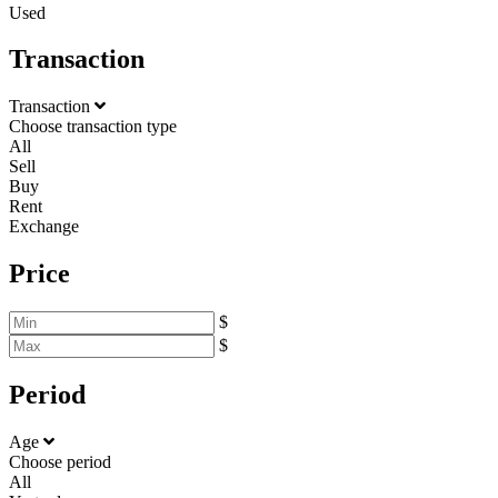
Used
Transaction
Transaction
Choose transaction type
All
Sell
Buy
Rent
Exchange
Price
$
$
Period
Age
Choose period
All