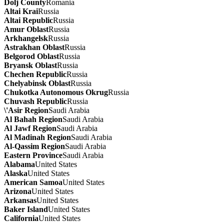
Dolj County
Romania
Altai Krai
Russia
Altai Republic
Russia
Amur Oblast
Russia
Arkhangelsk
Russia
Astrakhan Oblast
Russia
Belgorod Oblast
Russia
Bryansk Oblast
Russia
Chechen Republic
Russia
Chelyabinsk Oblast
Russia
Chukotka Autonomous Okrug
Russia
Chuvash Republic
Russia
\'Asir Region
Saudi Arabia
Al Bahah Region
Saudi Arabia
Al Jawf Region
Saudi Arabia
Al Madinah Region
Saudi Arabia
Al-Qassim Region
Saudi Arabia
Eastern Province
Saudi Arabia
Alabama
United States
Alaska
United States
American Samoa
United States
Arizona
United States
Arkansas
United States
Baker Island
United States
California
United States