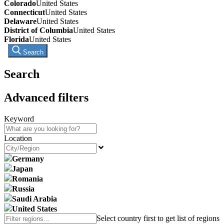
Colorado
United States
Connecticut
United States
Delaware
United States
District of Columbia
United States
Florida
United States
Search
Search
Advanced filters
Keyword
Location
Germany
Japan
Romania
Russia
Saudi Arabia
United States