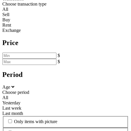
Choose transaction type
All
Sell
Buy
Rent
Exchange
Price
$
$
Period
Age
Choose period
All
Yesterday
Last week
Last month
Only items with picture