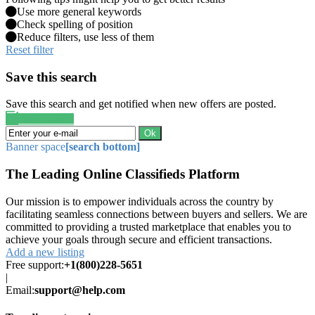
Use more general keywords
Check spelling of position
Reduce filters, use less of them
Reset filter
Save this search
Save this search and get notified when new offers are posted.
Save search
Ok
Banner space
[search bottom]
The Leading Online Classifieds Platform
Our mission is to empower individuals across the country by
facilitating seamless connections between buyers and sellers. We are
committed to providing a trusted marketplace that enables you to
achieve your goals through secure and efficient transactions.
Add a new listing
Free support:
+1(800)228-5651
|
Email:
support@help.com