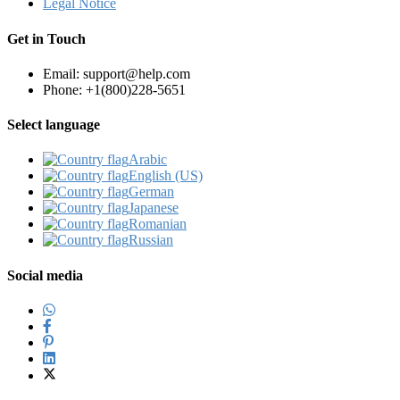
Legal Notice
Get in Touch
Email: support@help.com
Phone: +1(800)228-5651
Select language
Arabic‎
English (US)‎
German‎
Japanese‎
Romanian‎
Russian‎
Social media