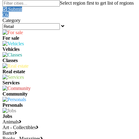
Submit
Ok
Category
For sale
Vehicles
Classes
Real estate
Services
Community
Personals
Jobs
Animals
Art - Collectibles
Barter
Books - Magazines