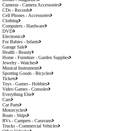
Cameras - Camera Accessories
CDs - Records
Cell Phones - Accessories
Clothing
Computers - Hardware
DVD
Electronics
For Babies - Infants
Garage Sale
Health - Beauty
Home - Furniture - Garden Supplies
Jewelry - Watches
Musical Instruments
Sporting Goods - Bicycles
Tickets
Toys - Games - Hobbies
Video Games - Consoles
Everything Else
Cars
Car Parts
Motorcycles
Boats - Ships
RVs - Campers - Caravans
Trucks - Commercial Vehicles