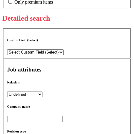
Only premium items
Detailed search
Custom Field (Select)
Job attributes
Relation
Company name
Position type