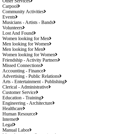
Other Services
Carpool
Community Activities
Events
Musicians - Artists - Bands
Volunteers
Lost And Found
Women looking for Men
Men looking for Women
Men looking for Men
Women looking for Women
Friendship - Activity Partners
Missed Connections
Accounting - Finance
Advertising - Public Relations
Arts - Entertainment - Publishing
Clerical - Administrative
Customer Service
Education - Training
Engineering - Architecture
Healthcare
Human Resource
Internet
Legal
Manual Labor