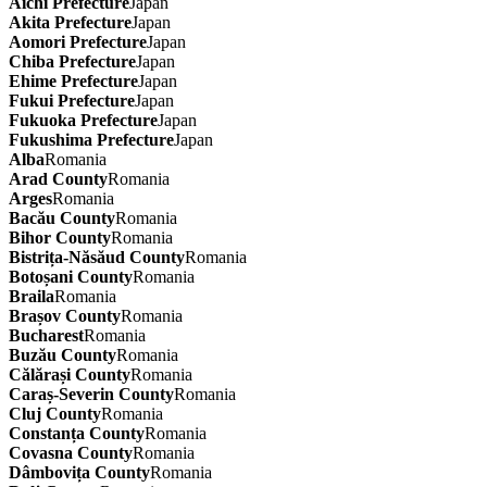
Aichi Prefecture
Japan
Akita Prefecture
Japan
Aomori Prefecture
Japan
Chiba Prefecture
Japan
Ehime Prefecture
Japan
Fukui Prefecture
Japan
Fukuoka Prefecture
Japan
Fukushima Prefecture
Japan
Alba
Romania
Arad County
Romania
Arges
Romania
Bacău County
Romania
Bihor County
Romania
Bistrița-Năsăud County
Romania
Botoșani County
Romania
Braila
Romania
Brașov County
Romania
Bucharest
Romania
Buzău County
Romania
Călărași County
Romania
Caraș-Severin County
Romania
Cluj County
Romania
Constanța County
Romania
Covasna County
Romania
Dâmbovița County
Romania