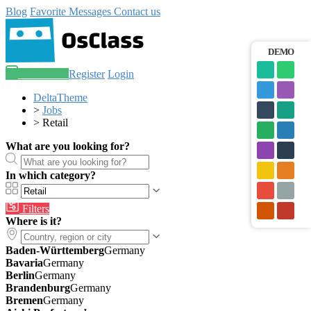
Blog
Favorite
Messages
Contact us
DEMO
Post an ad
Register
Login
DeltaTheme
>
Jobs
>
Retail
What are you looking for?
In which category?
Filters
Where is it?
Baden-Württemberg
Germany
Bavaria
Germany
Berlin
Germany
Brandenburg
Germany
Bremen
Germany