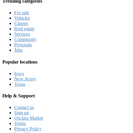
Trending categories
For sale
Vehicles
Classes
Real estate
Services
Community
Personals
Jobs
Popular locations
Iowa
New Jersey
Texas
Help & Support
Contact us
Sign up
Osclass Market
Terms
Privacy Policy