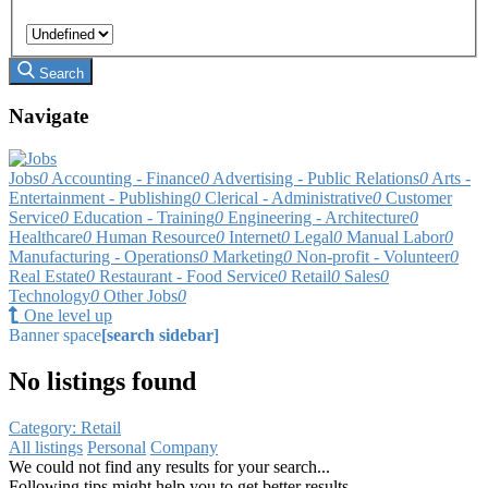
Search
Navigate
Jobs
0
Accounting - Finance
0
Advertising - Public Relations
0
Arts -
Entertainment - Publishing
0
Clerical - Administrative
0
Customer
Service
0
Education - Training
0
Engineering - Architecture
0
Healthcare
0
Human Resource
0
Internet
0
Legal
0
Manual Labor
0
Manufacturing - Operations
0
Marketing
0
Non-profit - Volunteer
0
Real Estate
0
Restaurant - Food Service
0
Retail
0
Sales
0
Technology
0
Other Jobs
0
One level up
Banner space
[search sidebar]
No listings found
Category: Retail
All listings
Personal
Company
We could not find any results for your search...
Following tips might help you to get better results