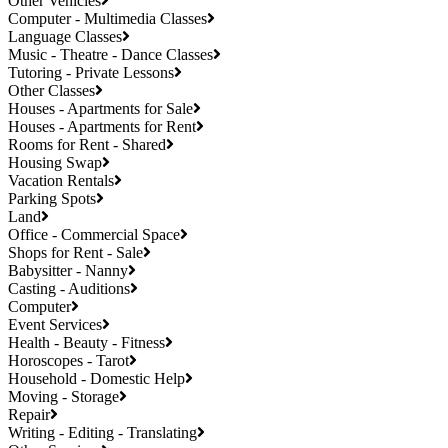
Other Vehicles
Computer - Multimedia Classes
Language Classes
Music - Theatre - Dance Classes
Tutoring - Private Lessons
Other Classes
Houses - Apartments for Sale
Houses - Apartments for Rent
Rooms for Rent - Shared
Housing Swap
Vacation Rentals
Parking Spots
Land
Office - Commercial Space
Shops for Rent - Sale
Babysitter - Nanny
Casting - Auditions
Computer
Event Services
Health - Beauty - Fitness
Horoscopes - Tarot
Household - Domestic Help
Moving - Storage
Repair
Writing - Editing - Translating