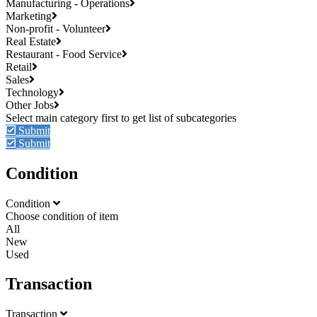
Manufacturing - Operations
Marketing
Non-profit - Volunteer
Real Estate
Restaurant - Food Service
Retail
Sales
Technology
Other Jobs
Submit
Submit
Condition
Condition
Choose condition of item
All
New
Used
Transaction
Transaction