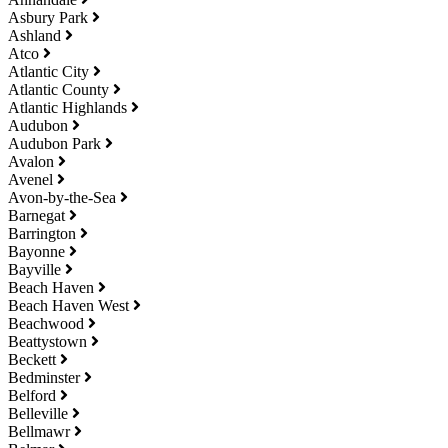
Asbury Park
Ashland
Atco
Atlantic City
Atlantic County
Atlantic Highlands
Audubon
Audubon Park
Avalon
Avenel
Avon-by-the-Sea
Barnegat
Barrington
Bayonne
Bayville
Beach Haven
Beach Haven West
Beachwood
Beattystown
Beckett
Bedminster
Belford
Belleville
Bellmawr