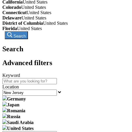
California
United States
Colorado
United States
Connecticut
United States
Delaware
United States
District of Columbia
United States
Florida
United States
Search
Search
Advanced filters
Keyword
Location
Germany
Japan
Romania
Russia
Saudi Arabia
United States