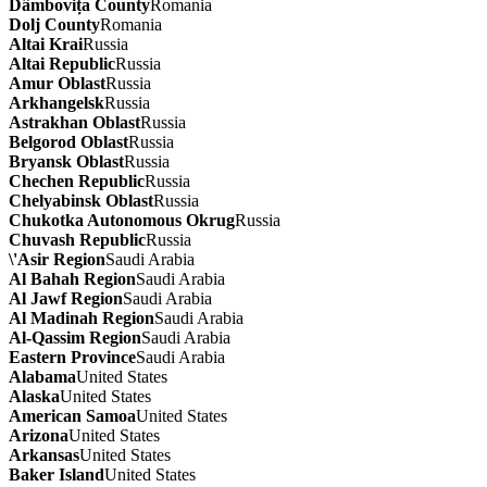
Dâmbovița County
Romania
Dolj County
Romania
Altai Krai
Russia
Altai Republic
Russia
Amur Oblast
Russia
Arkhangelsk
Russia
Astrakhan Oblast
Russia
Belgorod Oblast
Russia
Bryansk Oblast
Russia
Chechen Republic
Russia
Chelyabinsk Oblast
Russia
Chukotka Autonomous Okrug
Russia
Chuvash Republic
Russia
\'Asir Region
Saudi Arabia
Al Bahah Region
Saudi Arabia
Al Jawf Region
Saudi Arabia
Al Madinah Region
Saudi Arabia
Al-Qassim Region
Saudi Arabia
Eastern Province
Saudi Arabia
Alabama
United States
Alaska
United States
American Samoa
United States
Arizona
United States
Arkansas
United States
Baker Island
United States