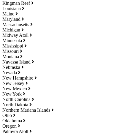
Kingman Reef
Louisiana
Maine
Maryland
Massachusetts
Michigan
Midway Atoll
Minnesota
Mississippi
Missouri
Montana
Navassa Island
Nebraska
Nevada
New Hampshire
New Jersey
New Mexico
New York
North Carolina
North Dakota
Northern Mariana Islands
Ohio
Oklahoma
Oregon
Palmyra Atoll