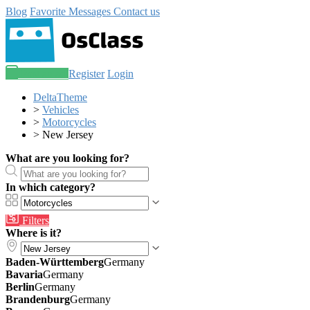
Blog
Favorite
Messages
Contact us
Post an ad
Register
Login
DeltaTheme
>
Vehicles
>
Motorcycles
>
New Jersey
What are you looking for?
In which category?
Filters
Where is it?
Baden-Württemberg
Germany
Bavaria
Germany
Berlin
Germany
Brandenburg
Germany