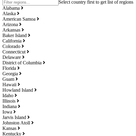
Alabama
Alaska
American Samoa
Arizona
Arkansas
Baker Island
California
Colorado
Connecticut
Delaware
District of Columbia
Florida
Georgia
Guam
Hawaii
Howland Island
Idaho
Illinois
Indiana
Iowa
Jarvis Island
Johnston Atoll
Kansas
Kentucky