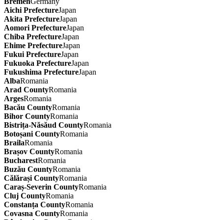
Bremen
Germany
Aichi Prefecture
Japan
Akita Prefecture
Japan
Aomori Prefecture
Japan
Chiba Prefecture
Japan
Ehime Prefecture
Japan
Fukui Prefecture
Japan
Fukuoka Prefecture
Japan
Fukushima Prefecture
Japan
Alba
Romania
Arad County
Romania
Arges
Romania
Bacău County
Romania
Bihor County
Romania
Bistrița-Năsăud County
Romania
Botoșani County
Romania
Braila
Romania
Brașov County
Romania
Bucharest
Romania
Buzău County
Romania
Călărași County
Romania
Caraș-Severin County
Romania
Cluj County
Romania
Constanța County
Romania
Covasna County
Romania