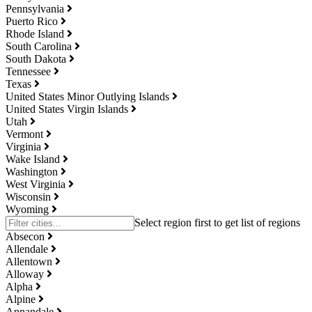
Pennsylvania
Puerto Rico
Rhode Island
South Carolina
South Dakota
Tennessee
Texas
United States Minor Outlying Islands
United States Virgin Islands
Utah
Vermont
Virginia
Wake Island
Washington
West Virginia
Wisconsin
Wyoming
Absecon
Allendale
Allentown
Alloway
Alpha
Alpine
Annandale