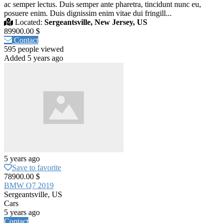
ac semper lectus. Duis semper ante pharetra, tincidunt nunc eu,
posuere enim. Duis dignissim enim vitae dui fringill...
Located:
Sergeantsville, New Jersey, US
89900.00 $
Contact
595 people viewed
Added 5 years ago
5 years ago
Save to favorite
78900.00 $
BMW Q7 2019
Sergeantsville, US
Cars
5 years ago
Contact