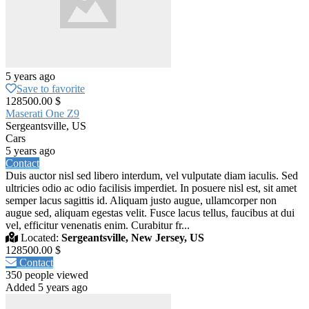
5 years ago
Save to favorite
128500.00 $
Maserati One Z9
Sergeantsville, US
Cars
5 years ago
Contact
Duis auctor nisl sed libero interdum, vel vulputate diam iaculis. Sed
ultricies odio ac odio facilisis imperdiet. In posuere nisl est, sit amet
semper lacus sagittis id. Aliquam justo augue, ullamcorper non
augue sed, aliquam egestas velit. Fusce lacus tellus, faucibus at dui
vel, efficitur venenatis enim. Curabitur fr...
Located:
Sergeantsville, New Jersey, US
128500.00 $
Contact
350 people viewed
Added 5 years ago