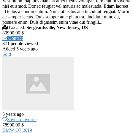
Vestibulum dapibus diam sit amet metus volutpat, fermentum viverra
nisi euismod. Donec feugiat vel mauris ac malesuada. Etiam laoreet
id tellus a condimentum. Nunc at lectus at a tincidunt feugiat. Morbi
ac semper lectus. Duis semper ante pharetra, tincidunt nunc eu,
posuere enim. Duis dignissim enim vitae dui fringill...
Located:
Sergeantsville, New Jersey, US
89900.00 $
Contact
871 people viewed
Added 5 years ago
Sold
5 years ago
Save to favorite
78900.00 $
BMW Q7 2019