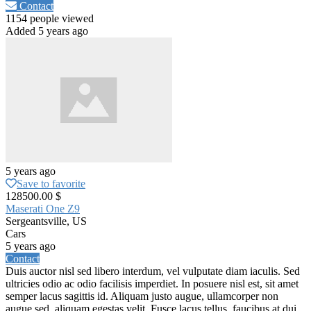
Contact
1154 people viewed
Added 5 years ago
5 years ago
Save to favorite
128500.00 $
Maserati One Z9
Sergeantsville, US
Cars
5 years ago
Contact
Duis auctor nisl sed libero interdum, vel vulputate diam iaculis. Sed
ultricies odio ac odio facilisis imperdiet. In posuere nisl est, sit amet
semper lacus sagittis id. Aliquam justo augue, ullamcorper non
augue sed, aliquam egestas velit. Fusce lacus tellus, faucibus at dui