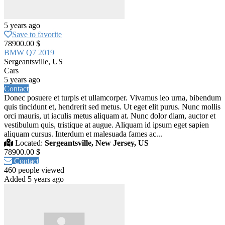
5 years ago
Save to favorite
78900.00 $
BMW Q7 2019
Sergeantsville, US
Cars
5 years ago
Contact
Donec posuere et turpis et ullamcorper. Vivamus leo urna, bibendum
quis tincidunt et, hendrerit sed metus. Ut eget elit purus. Nunc mollis
orci mauris, ut iaculis metus aliquam at. Nunc dolor diam, auctor et
vestibulum quis, tristique at augue. Aliquam id ipsum eget sapien
aliquam cursus. Interdum et malesuada fames ac...
Located:
Sergeantsville, New Jersey, US
78900.00 $
Contact
460 people viewed
Added 5 years ago