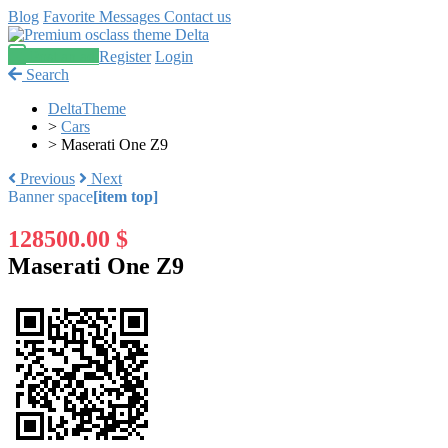
Blog
Favorite
Messages
Contact us
Post an ad
Register
Login
Search
DeltaTheme
>
Cars
>
Maserati One Z9
Previous
Next
Banner space
[item top]
128500.00 $
Maserati One Z9