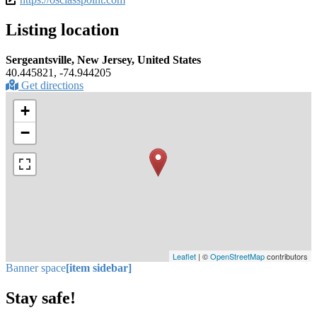
Listing location
Sergeantsville, New Jersey, United States
40.445821, -74.944205
Get directions
+
−
Leaflet
| ©
OpenStreetMap
contributors
Banner space
[item sidebar]
Stay safe!