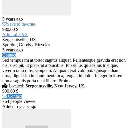
5 years ago
Save to favorite
980.00 $
Admiral ZAX
Sergeantsville, US
Sporting Goods - Bicycles
5 years ago
Contact
Sed tempus mi at tortor sagittis aliquet. Pellentesque gravida erat non
nisl suscipit, ut placerat a faucibus. Phasellus quis tellus tristique,
viverra odio quis, semper a. Aliquam erat volutpat. Quisque diam
urna, dignissim in condimentum a, feugiat id dolor. Integer in lorem
non a sagittis porta ut at libero. Proin a...
Located:
Sergeantsville, New Jersey, US
980.00 $
Contact
764 people viewed
Added 5 years ago