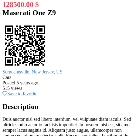
128500.00 $
Maserati One Z9
Sergeantsville, New Jersey, US
Cars
Posted 5 years ago
515 views
Save to favorite
Description
Duis auctor nisl sed libero interdum, vel vulputate diam iaculis. Sed
ultricies odio ac odio facilisis imperdiet. In posuere nisl est, sit amet
semper lacus sagittis id. Aliquam justo augue, ullamcorper non
augue sed, aliquam egestas velit. Fusce lacus tellus, faucibus at dui