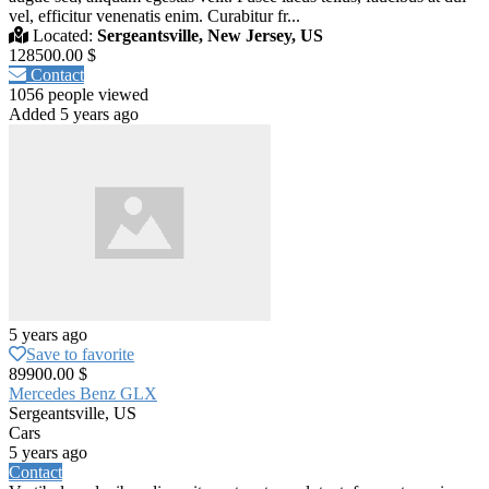
vel, efficitur venenatis enim. Curabitur fr...
Located:
Sergeantsville, New Jersey, US
128500.00 $
Contact
1056 people viewed
Added 5 years ago
5 years ago
Save to favorite
89900.00 $
Mercedes Benz GLX
Sergeantsville, US
Cars
5 years ago
Contact