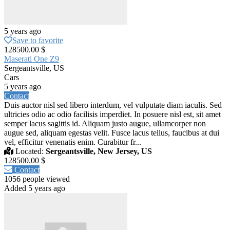
5 years ago
Save to favorite
128500.00 $
Maserati One Z9
Sergeantsville, US
Cars
5 years ago
Contact
Duis auctor nisl sed libero interdum, vel vulputate diam iaculis. Sed
ultricies odio ac odio facilisis imperdiet. In posuere nisl est, sit amet
semper lacus sagittis id. Aliquam justo augue, ullamcorper non
augue sed, aliquam egestas velit. Fusce lacus tellus, faucibus at dui
vel, efficitur venenatis enim. Curabitur fr...
Located:
Sergeantsville, New Jersey, US
128500.00 $
Contact
1056 people viewed
Added 5 years ago