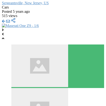
Sergeantsville, New Jersey, US
Cars
Posted 5 years ago
515 views