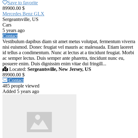
Save to favorite
89900.00 $
Mercedes Benz GLX
Sergeantsville, US
Cars
5 years ago
Contact
Vestibulum dapibus diam sit amet metus volutpat, fermentum viverra
nisi euismod. Donec feugiat vel mauris ac malesuada. Etiam laoreet
id tellus a condimentum. Nunc at lectus at a tincidunt feugiat. Morbi
ac semper lectus. Duis semper ante pharetra, tincidunt nunc eu,
posuere enim. Duis dignissim enim vitae dui fringill...
Located:
Sergeantsville, New Jersey, US
89900.00 $
Contact
485 people viewed
Added 5 years ago