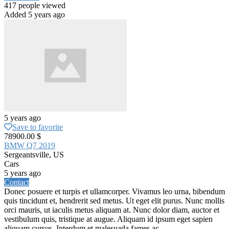
417 people viewed
Added 5 years ago
5 years ago
Save to favorite
78900.00 $
BMW Q7 2019
Sergeantsville, US
Cars
5 years ago
Contact
Donec posuere et turpis et ullamcorper. Vivamus leo urna, bibendum
quis tincidunt et, hendrerit sed metus. Ut eget elit purus. Nunc mollis
orci mauris, ut iaculis metus aliquam at. Nunc dolor diam, auctor et
vestibulum quis, tristique at augue. Aliquam id ipsum eget sapien
aliquam cursus. Interdum et malesuada fames ac...