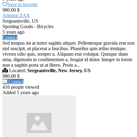
Save to favorite
980.00 $
Admiral ZAX
Sergeantsville, US
Sporting Goods - Bicycles
5 years ago
Contact
Sed tempus mi at tortor sagittis aliquet. Pellentesque gravida erat non
nisl suscipit, ut placerat a faucibus. Phasellus quis tellus tristique,
viverra odio quis, semper a. Aliquam erat volutpat. Quisque diam
urna, dignissim in condimentum a, feugiat id dolor. Integer in lorem
non a sagittis porta ut at libero. Proin a...
Located:
Sergeantsville, New Jersey, US
980.00 $
Contact
416 people viewed
Added 5 years ago