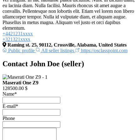
eu lacinia diam. Nulla facilisi. Mauris rhoncus sit amet augue a
convallis. Pellentesque non lobortis elit. Etiam vel lorem non libero
ullamcorper tempor. Nulla id vulputate diam, et aliquam augue.
Phasellus in metus magna. Aliquam vel justo et orci dapibus
elementum.
+4421231xxxx
+321321xxxx
Raming st. 25, 90112, Crossville, Alabama, United States
Public profile
All seller listings
https://osclasspoint.com
Contact John Doe (seller)
Maserati One Z9
128500.00 $
Name
*
E-mail
*
Phone