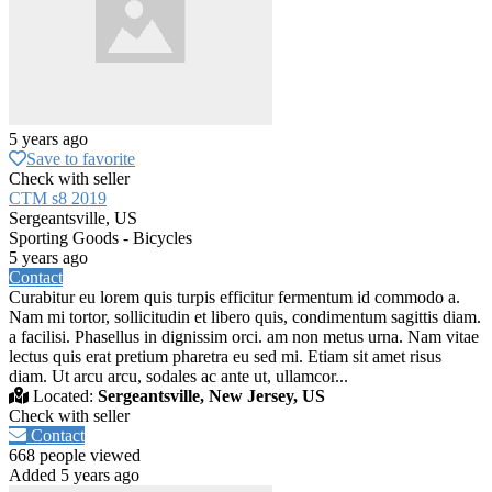
5 years ago
Save to favorite
Check with seller
CTM s8 2019
Sergeantsville, US
Sporting Goods - Bicycles
5 years ago
Contact
Curabitur eu lorem quis turpis efficitur fermentum id commodo a.
Nam mi tortor, sollicitudin et libero quis, condimentum sagittis diam.
a facilisi. Phasellus in dignissim orci. am non metus urna. Nam vitae
lectus quis erat pretium pharetra eu sed mi. Etiam sit amet risus
diam. Ut arcu arcu, sodales ac ante ut, ullamcor...
Located:
Sergeantsville, New Jersey, US
Check with seller
Contact
668 people viewed
Added 5 years ago