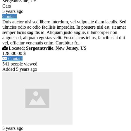
Sergeantsville, US
Cars
5 years ago
Contact
Duis auctor nisl sed libero interdum, vel vulputate diam iaculis. Sed
ultricies odio ac odio facilisis imperdiet. In posuere nisl est, sit amet
semper lacus sagittis id. Aliquam justo augue, ullamcorper non
augue sed, aliquam egestas velit. Fusce lacus tellus, faucibus at dui
vel, efficitur venenatis enim. Curabitur fr...
Located:
Sergeantsville, New Jersey, US
128500.00 $
Contact
541 people viewed
Added 5 years ago
5 years ago