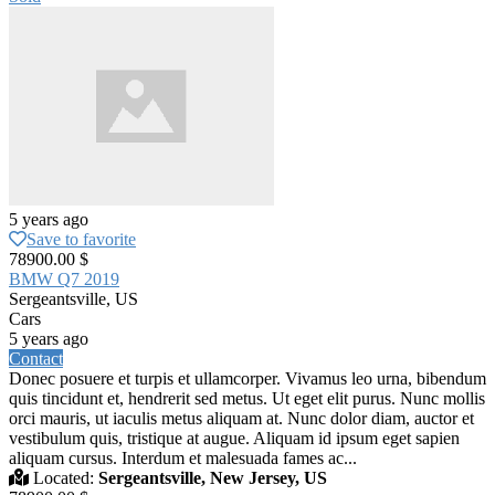
5 years ago
Save to favorite
78900.00 $
BMW Q7 2019
Sergeantsville, US
Cars
5 years ago
Contact
Donec posuere et turpis et ullamcorper. Vivamus leo urna, bibendum
quis tincidunt et, hendrerit sed metus. Ut eget elit purus. Nunc mollis
orci mauris, ut iaculis metus aliquam at. Nunc dolor diam, auctor et
vestibulum quis, tristique at augue. Aliquam id ipsum eget sapien
aliquam cursus. Interdum et malesuada fames ac...
Located:
Sergeantsville, New Jersey, US