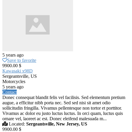
5 years ago
Save to favorite
9900.00 $
Kawasaki x98D
Sergeantsville, US
Motorcycles
5 years ago
Contact
Donec consequat blandit felis vel facilisis. Sed elementum pretium
augue, a efficitur nibh porta nec. Sed sed nisi sit amet odio
sollicitudin fringilla. Vivamus pellentesque non tortor et porttitor.
Vivamus ac dolor eu justo luctus luctus. In orci quam, luctus quis
ornare vel, laoreet ac est. Donec eleifend malesuada m...
Located:
Sergeantsville, New Jersey, US
9900.00 $