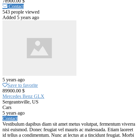
78900.00 $
Contact
543 people viewed
Added 5 years ago
5 years ago
Save to favorite
89900.00 $
Mercedes Benz GLX
Sergeantsville, US
Cars
5 years ago
Contact
Vestibulum dapibus diam sit amet metus volutpat, fermentum viverra
nisi euismod. Donec feugiat vel mauris ac malesuada. Etiam laoreet
id tellus a condimentum. Nunc at lectus at a tincidunt feugiat. Morbi