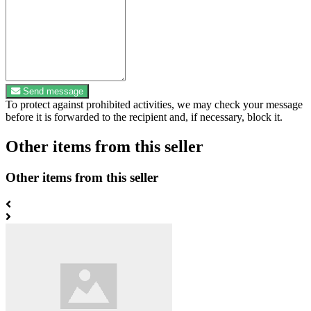
Send message
To protect against prohibited activities, we may check your message
before it is forwarded to the recipient and, if necessary, block it.
Other items from this seller
Other items from this seller