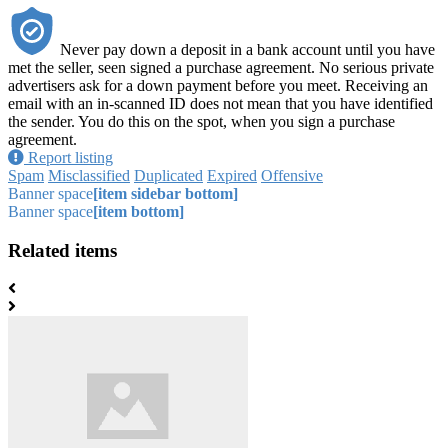
Never pay down a deposit in a bank account until you have
met the seller, seen signed a purchase agreement. No serious private
advertisers ask for a down payment before you meet. Receiving an
email with an in-scanned ID does not mean that you have identified
the sender. You do this on the spot, when you sign a purchase
agreement.
Report listing
Spam
Misclassified
Duplicated
Expired
Offensive
Banner space
[item sidebar bottom]
Banner space
[item bottom]
Related items