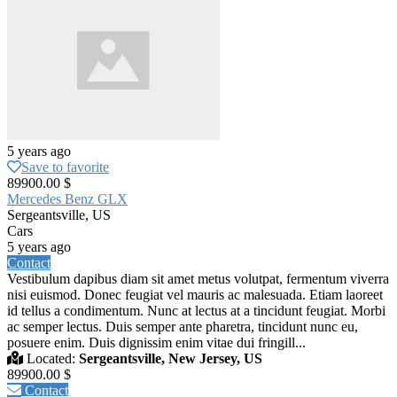
5 years ago
Save to favorite
89900.00 $
Mercedes Benz GLX
Sergeantsville, US
Cars
5 years ago
Contact
Vestibulum dapibus diam sit amet metus volutpat, fermentum viverra
nisi euismod. Donec feugiat vel mauris ac malesuada. Etiam laoreet
id tellus a condimentum. Nunc at lectus at a tincidunt feugiat. Morbi
ac semper lectus. Duis semper ante pharetra, tincidunt nunc eu,
posuere enim. Duis dignissim enim vitae dui fringill...
Located:
Sergeantsville, New Jersey, US
89900.00 $
Contact