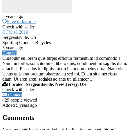
5 years ago
Save to favorite
Check with seller
CTM s8 2019
Sergeantsville, US
Sporting Goods - Bicycles
5 years ago
Contact
Curabitur eu lorem quis turpis efficitur fermentum id commodo a.
Nam mi tortor, sollicitudin et libero quis, condimentum sagittis diam.
a facilisi. Phasellus in dignissim orci. am non metus urna. Nam vitae
lectus quis erat pretium pharetra eu sed mi. Etiam sit amet risus
diam. Ut arcu arcu, sodales ac ante ut, ullamcor...
Located:
Sergeantsville, New Jersey, US
Check with seller
Contact
429 people viewed
Added 5 years ago
Comments
No comments has been added yet, be first to comment this ad!