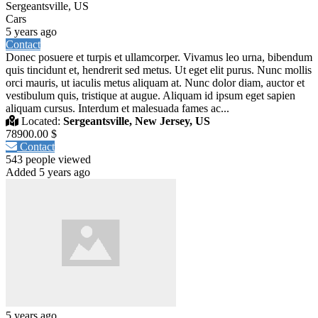
Sergeantsville, US
Cars
5 years ago
Contact
Donec posuere et turpis et ullamcorper. Vivamus leo urna, bibendum
quis tincidunt et, hendrerit sed metus. Ut eget elit purus. Nunc mollis
orci mauris, ut iaculis metus aliquam at. Nunc dolor diam, auctor et
vestibulum quis, tristique at augue. Aliquam id ipsum eget sapien
aliquam cursus. Interdum et malesuada fames ac...
Located:
Sergeantsville, New Jersey, US
78900.00 $
Contact
543 people viewed
Added 5 years ago
5 years ago