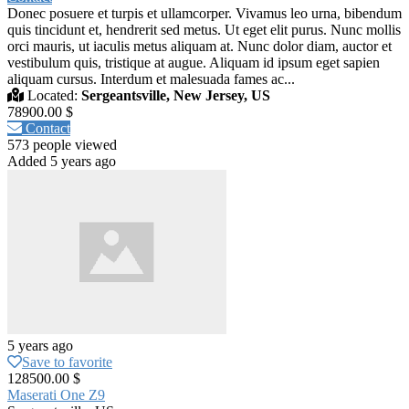
Donec posuere et turpis et ullamcorper. Vivamus leo urna, bibendum
quis tincidunt et, hendrerit sed metus. Ut eget elit purus. Nunc mollis
orci mauris, ut iaculis metus aliquam at. Nunc dolor diam, auctor et
vestibulum quis, tristique at augue. Aliquam id ipsum eget sapien
aliquam cursus. Interdum et malesuada fames ac...
Located:
Sergeantsville, New Jersey, US
78900.00 $
Contact
573 people viewed
Added 5 years ago
5 years ago
Save to favorite
128500.00 $
Maserati One Z9