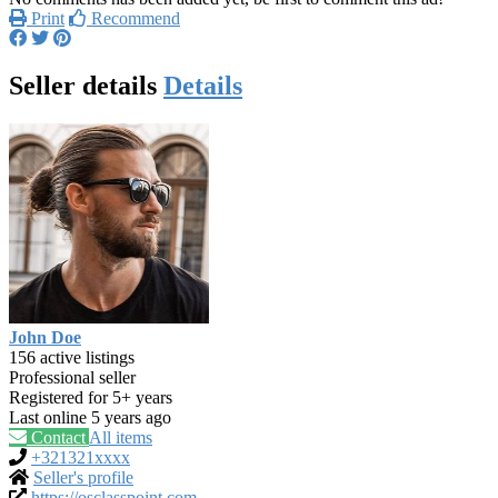
Print
Recommend
Seller details
Details
John Doe
156 active listings
Professional seller
Registered for 5+ years
Last online 5 years ago
Contact
All items
+321321xxxx
Seller's profile
https://osclasspoint.com