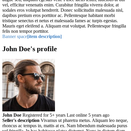
vel, efficitur venenatis enim. Curabitur fringilla viverra dolor, at
sodales eros volutpat hendrerit. Donec sollicitudin malesuada nisl,
dapibus pretium eros porttitor ac. Pellentesque habitant morbi
tristique senectus et netus et malesuada fames ac turpis egestas.
Mauris eget eleifend a. Aliquam erat volutpat. Pellentesque fringilla
felis non tempor porttitor.
Banner space
[item description]
John Doe's profile
John Doe
Registered for 5+ years
Last online 5 years ago
Seller's description
Vivamus ut pharetra metus. Aliquam leo neque,
rhoncus ac tempus in, mattis at ex. Nam bibendum malesuada purus
vel fringilla. In hac habitasse platea dictumst. Nunc in dictum diam,