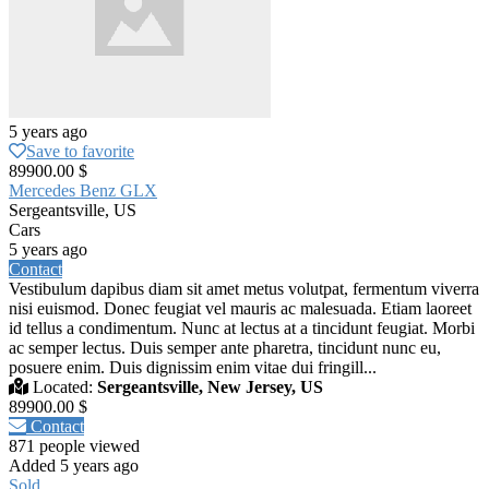
5 years ago
Save to favorite
89900.00 $
Mercedes Benz GLX
Sergeantsville, US
Cars
5 years ago
Contact
Vestibulum dapibus diam sit amet metus volutpat, fermentum viverra
nisi euismod. Donec feugiat vel mauris ac malesuada. Etiam laoreet
id tellus a condimentum. Nunc at lectus at a tincidunt feugiat. Morbi
ac semper lectus. Duis semper ante pharetra, tincidunt nunc eu,
posuere enim. Duis dignissim enim vitae dui fringill...
Located:
Sergeantsville, New Jersey, US
89900.00 $
Contact
871 people viewed
Added 5 years ago
Sold